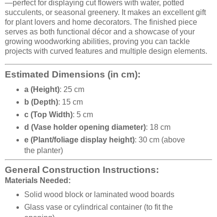
—perfect for displaying cut flowers with water, potted
succulents, or seasonal greenery. It makes an excellent gift
for plant lovers and home decorators. The finished piece
serves as both functional décor and a showcase of your
growing woodworking abilities, proving you can tackle
projects with curved features and multiple design elements.
Estimated Dimensions (in cm):
a (Height)
: 25 cm
b (Depth)
: 15 cm
c (Top Width)
: 5 cm
d (Vase holder opening diameter)
: 18 cm
e (Plant/foliage display height)
: 30 cm (above
the planter)
General Construction Instructions:
Materials Needed:
Solid wood block or laminated wood boards
Glass vase or cylindrical container (to fit the