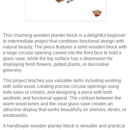
This charming wooden planter block is a delightful beginner
to intermediate project that combines functional design with
natural beauty. The piece features a solid wooden block with
a large circular opening carved into the front face to hold a
glass vase, while the top surface has a depression for
displaying fresh flowers, potted plants, or decorative
greenery.
This project teaches you valuable skills including working
with solid wood, creating precise circular openings using
hole saws or chisels, and designing a piece with both
aesthetic and functional appeal. The contrast between the
warm wood tones and the clear glass vase creates an
attractive display that works beautifully on shelves, desks, or
windowsills.
A handmade wooden planter block is versatile and practical