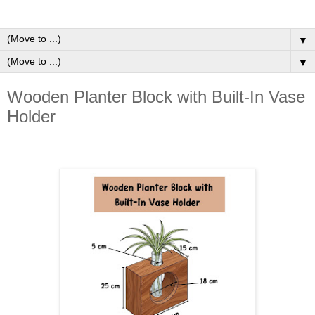
▼
▼
Wooden Planter Block with Built-In Vase
Holder