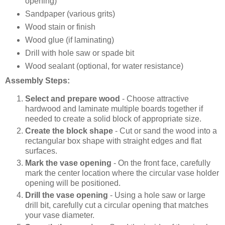
opening)
Sandpaper (various grits)
Wood stain or finish
Wood glue (if laminating)
Drill with hole saw or spade bit
Wood sealant (optional, for water resistance)
Assembly Steps:
Select and prepare wood
- Choose attractive
hardwood and laminate multiple boards together if
needed to create a solid block of appropriate size.
Create the block shape
- Cut or sand the wood into a
rectangular box shape with straight edges and flat
surfaces.
Mark the vase opening
- On the front face, carefully
mark the center location where the circular vase holder
opening will be positioned.
Drill the vase opening
- Using a hole saw or large
drill bit, carefully cut a circular opening that matches
your vase diameter.