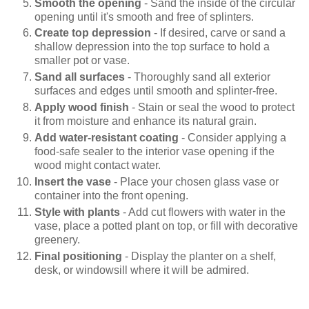
Smooth the opening
- Sand the inside of the circular
opening until it's smooth and free of splinters.
Create top depression
- If desired, carve or sand a
shallow depression into the top surface to hold a
smaller pot or vase.
Sand all surfaces
- Thoroughly sand all exterior
surfaces and edges until smooth and splinter-free.
Apply wood finish
- Stain or seal the wood to protect
it from moisture and enhance its natural grain.
Add water-resistant coating
- Consider applying a
food-safe sealer to the interior vase opening if the
wood might contact water.
Insert the vase
- Place your chosen glass vase or
container into the front opening.
Style with plants
- Add cut flowers with water in the
vase, place a potted plant on top, or fill with decorative
greenery.
Final positioning
- Display the planter on a shelf,
desk, or windowsill where it will be admired.