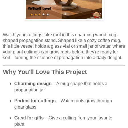
Watch your cuttings take root in this charming wood mug-
shaped propagation stand. Shaped like a cozy coffee mug,
this little vessel holds a glass vial or small jar of water, where
your plant cuttings can grow roots before they're ready for
soil—turning the science of propagation into a daily delight.
Why You'll Love This Project
Charming design
– A mug shape that holds a
propagation jar
Perfect for cuttings
– Watch roots grow through
clear glass
Great for gifts
– Give a cutting from your favorite
plant