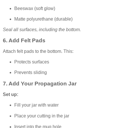
Beeswax (soft glow)
Matte polyurethane (durable)
Seal all surfaces, including the bottom.
6. Add Felt Pads
Attach felt pads to the bottom. This:
Protects surfaces
Prevents sliding
7. Add Your Propagation Jar
Set up:
Fill your jar with water
Place your cutting in the jar
Insert into the mug hole