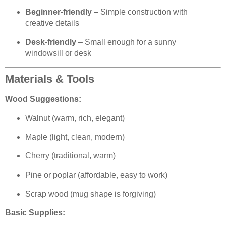
Beginner-friendly
– Simple construction with
creative details
Desk-friendly
– Small enough for a sunny
windowsill or desk
Materials & Tools
Wood Suggestions:
Walnut (warm, rich, elegant)
Maple (light, clean, modern)
Cherry (traditional, warm)
Pine or poplar (affordable, easy to work)
Scrap wood (mug shape is forgiving)
Basic Supplies: