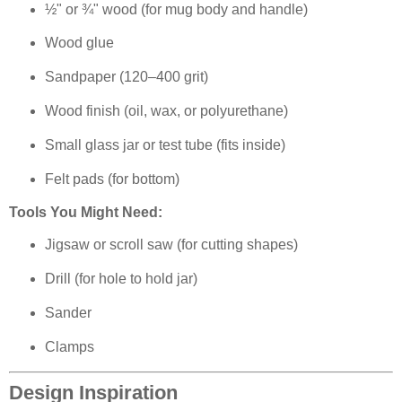
½" or ¾" wood (for mug body and handle)
Wood glue
Sandpaper (120–400 grit)
Wood finish (oil, wax, or polyurethane)
Small glass jar or test tube (fits inside)
Felt pads (for bottom)
Tools You Might Need:
Jigsaw or scroll saw (for cutting shapes)
Drill (for hole to hold jar)
Sander
Clamps
Design Inspiration