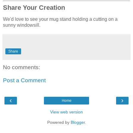
Share Your Creation
We'd love to see your mug stand holding a cutting on a
sunny windowsill.
Share
No comments:
Post a Comment
‹
›
Home
View web version
Powered by
Blogger
.