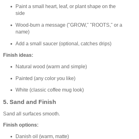
Paint a small heart, leaf, or plant shape on the
side
Wood-burn a message ("GROW," "ROOTS," or a
name)
Add a small saucer (optional, catches drips)
Finish ideas:
Natural wood (warm and simple)
Painted (any color you like)
White (classic coffee mug look)
5. Sand and Finish
Sand all surfaces smooth.
Finish options:
Danish oil (warm, matte)