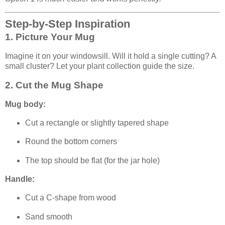
Step-by-Step Inspiration
1. Picture Your Mug
Imagine it on your windowsill. Will it hold a single cutting? A
small cluster? Let your plant collection guide the size.
2. Cut the Mug Shape
Mug body:
Cut a rectangle or slightly tapered shape
Round the bottom corners
The top should be flat (for the jar hole)
Handle:
Cut a C-shape from wood
Sand smooth