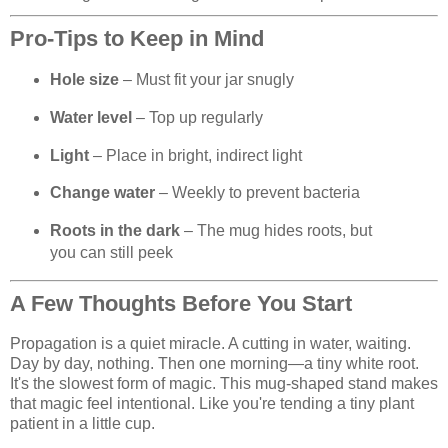
Pro-Tips to Keep in Mind
Hole size
– Must fit your jar snugly
Water level
– Top up regularly
Light
– Place in bright, indirect light
Change water
– Weekly to prevent bacteria
Roots in the dark
– The mug hides roots, but
you can still peek
A Few Thoughts Before You Start
Propagation is a quiet miracle. A cutting in water, waiting.
Day by day, nothing. Then one morning—a tiny white root.
It's the slowest form of magic. This mug-shaped stand makes
that magic feel intentional. Like you're tending a tiny plant
patient in a little cup.