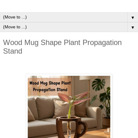
▼
▼
Wood Mug Shape Plant Propagation
Stand