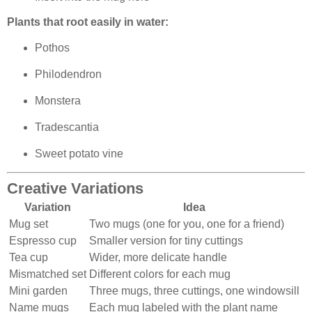
Plants that root easily in water:
Pothos
Philodendron
Monstera
Tradescantia
Sweet potato vine
Creative Variations
Variation
Idea
Mug set
Two mugs (one for you, one for a friend)
Espresso cup
Smaller version for tiny cuttings
Tea cup
Wider, more delicate handle
Mismatched set
Different colors for each mug
Mini garden
Three mugs, three cuttings, one windowsill
Name mugs
Each mug labeled with the plant name