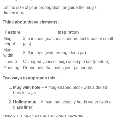
Let the size of your propagation jar guide the mug's
dimensions.
Think about these elements:
Feature
Inspiration
Mug
3–5 inches (matches standard test tubes or small
height
jars)
Mug
2–3 inches (wide enough for a jar)
width
Handle
C-shaped (classic mug) or simple tab (modern)
Opening
Round hole that holds your jar snugly
Two ways to approach this:
Mug with hole
– A mug-shaped block with a drilled
hole for a jar
Hollow mug
– A mug that actually holds water (with a
glass liner)
Option 1 is much easier and works perfectly.