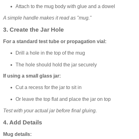
Attach to the mug body with glue and a dowel
A simple handle makes it read as "mug."
3. Create the Jar Hole
For a standard test tube or propagation vial:
Drill a hole in the top of the mug
The hole should hold the jar securely
If using a small glass jar:
Cut a recess for the jar to sit in
Or leave the top flat and place the jar on top
Test with your actual jar before final gluing.
4. Add Details
Mug details: