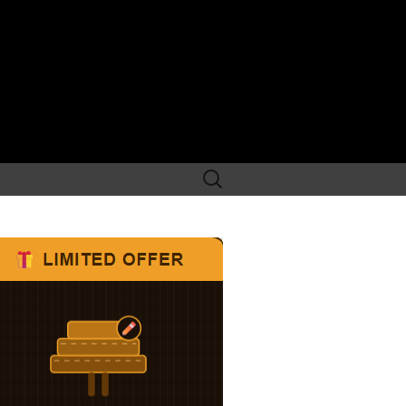
Search
for: