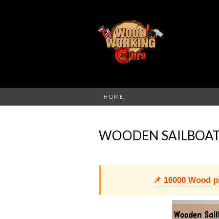
HOME
WOODEN SAILBOAT
📌 16000 Wood pro