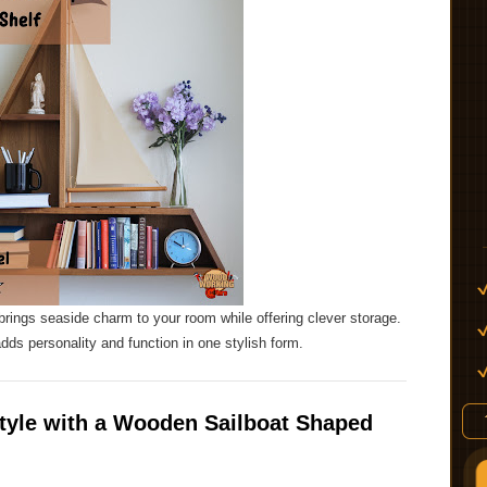
rings seaside charm to your room while offering clever storage.
adds personality and function in one stylish form.
Style with a Wooden Sailboat Shaped