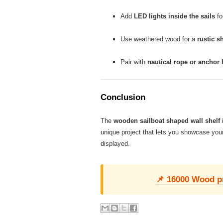
Add
LED lights inside the sails
fo
Use weathered wood for a
rustic s
Pair with
nautical rope or anchor
Conclusion
The
wooden sailboat shaped wall shelf
i
unique project that lets you showcase your
displayed.
📌 16000 Wood pro