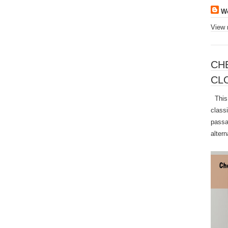
W
View 
CH
CL
This 
class
passa
altern