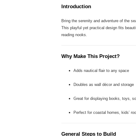
Introduction
Bring the serenity and adventure of the s
This playful yet practical design fits beau
reading nooks.
Why Make This Project?
Adds nautical flair to any space
Doubles as wall décor and storage
Great for displaying books, toys, so
Perfect for coastal homes, kids’ r
General Steps to Build