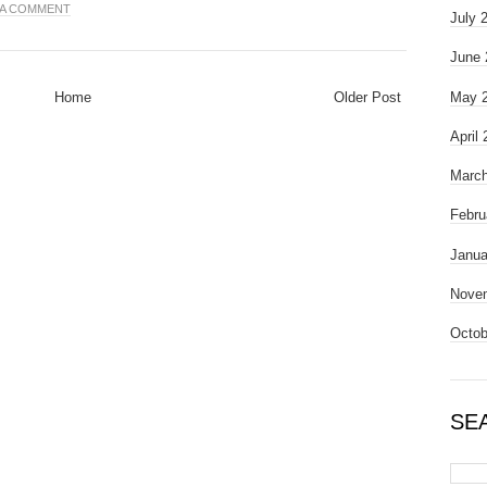
 A COMMENT
July 
June 
Home
Older Post
May 
April
March
Febru
Janua
Nove
Octob
SE