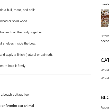
create
de a hull, mast, and sails.
ywood or solid wood.
ue and nail the body together.
rewar
accom
l shelves inside the boat.
d apply a finish (natural or painted).
CA
 to hold it firmly.
Wood 
Wood 
 a beach cottage feel
BL
 or favorite sea animal
Augus