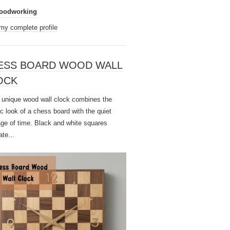
oodworking
my complete profile
ESS BOARD WOOD WALL
OCK
unique wood wall clock combines the
ic look of a chess board with the quiet
ge of time. Black and white squares
ate...