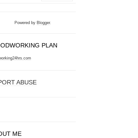
Powered by
Blogger
.
ODWORKING PLAN
orking24hrs.com
PORT ABUSE
OUT ME