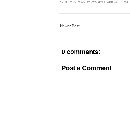
ON JULY 27, 2025 BY
WOODWORKING
|
LEAVE
Newer Post
0 comments:
Post a Comment