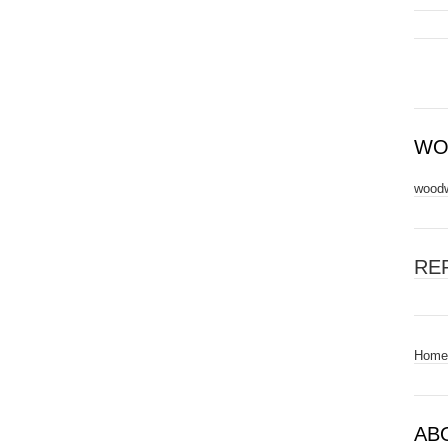
WO
woodw
RE
Home
AB