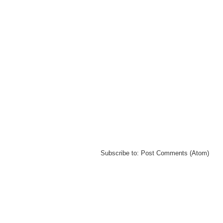
Subscribe to:
Post Comments (Atom)