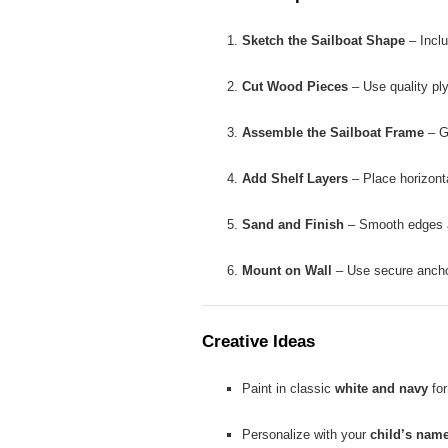
Sketch the Sailboat Shape
– Inclu
Cut Wood Pieces
– Use quality pl
Assemble the Sailboat Frame
– Gl
Add Shelf Layers
– Place horizonta
Sand and Finish
– Smooth edges an
Mount on Wall
– Use secure anchors
Creative Ideas
Paint in classic
white and navy
for
Personalize with your
child’s name