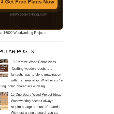
s 16000 Woodworking Projects
PULAR POSTS
10 Creative Wood Robot Ideas
Crafting wooden robots is a
fantastic way to blend imagination
with craftsmanship. Whether you're
ting iconic characters or desig...
15 One-Board Wood Project Ideas
Woodworking doesn’t always
require a large amount of material.
With just a single board, you can