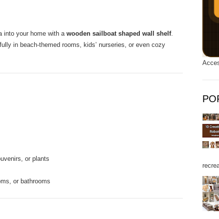
ea into your home with a
wooden sailboat shaped wall shelf
.
tifully in beach-themed rooms, kids’ nurseries, or even cozy
Acces
PO
uvenirs, or plants
recrea
ooms, or bathrooms