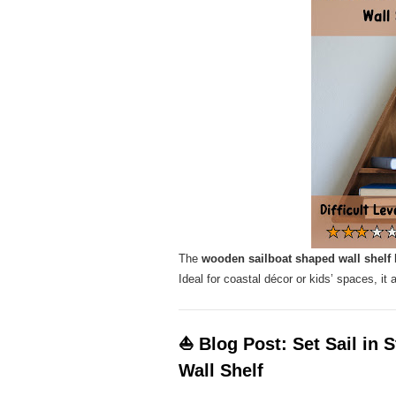
The
wooden sailboat shaped wall shelf
b
Ideal for coastal décor or kids’ spaces, it 
⛵ Blog Post: Set Sail in 
Wall Shelf