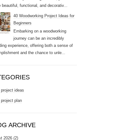
 beautiful, functional, and decorativ...
40 Woodworking Project Ideas for
Beginners
Embarking on a woodworking
journey can be an incredibly
ding experience, offering both a sense of
plishment and the chance to unle...
TEGORIES
project ideas
project plan
OG ARCHIVE
t 2026
(2)