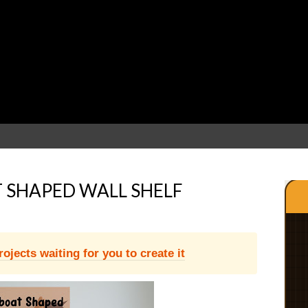
 SHAPED WALL SHELF
jects waiting for you to create it