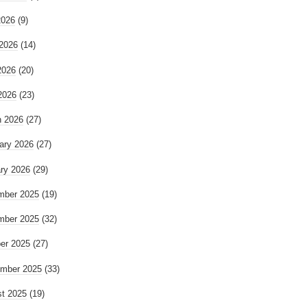
2026
(9)
2026
(14)
2026
(20)
 2026
(23)
 2026
(27)
ary 2026
(27)
ry 2026
(29)
mber 2025
(19)
mber 2025
(32)
er 2025
(27)
mber 2025
(33)
t 2025
(19)