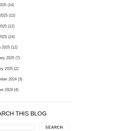
2025
(14)
2025
(12)
2025
(12)
 2025
(24)
 2025
(12)
ary 2025
(7)
ry 2025
(2)
mber 2024
(3)
er 2024
(4)
ARCH THIS BLOG