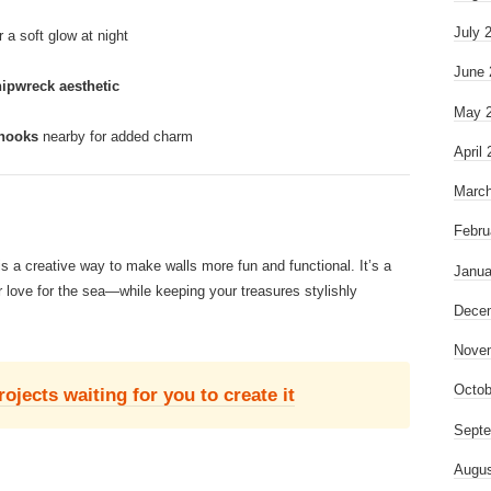
July 
r a soft glow at night
June 
hipwreck aesthetic
May 
 hooks
nearby for added charm
April
March
Febru
s a creative way to make walls more fun and functional. It’s a
Janua
 love for the sea—while keeping your treasures stylishly
Dece
Nove
Octob
jects waiting for you to create it
Septe
Augus