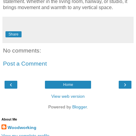
statement. Whether in the living room, hallway, or studio, it
brings movement and warmth to any vertical space.
Share
No comments:
Post a Comment
‹
›
Home
View web version
Powered by
Blogger
.
About Me
Woodworking
View my complete profile