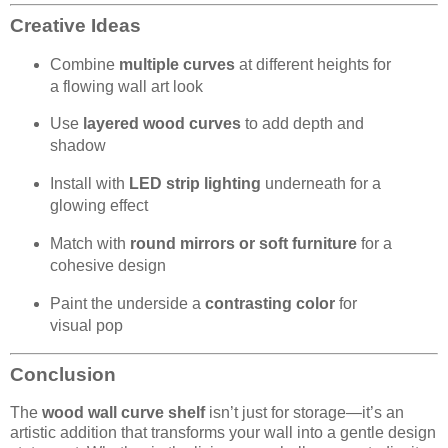
Creative Ideas
Combine
multiple curves
at different heights for
a flowing wall art look
Use
layered wood curves
to add depth and
shadow
Install with
LED strip lighting
underneath for a
glowing effect
Match with
round mirrors or soft furniture
for a
cohesive design
Paint the underside a
contrasting color
for
visual pop
Conclusion
The
wood wall curve shelf
isn’t just for storage—it’s an
artistic addition that transforms your wall into a gentle design