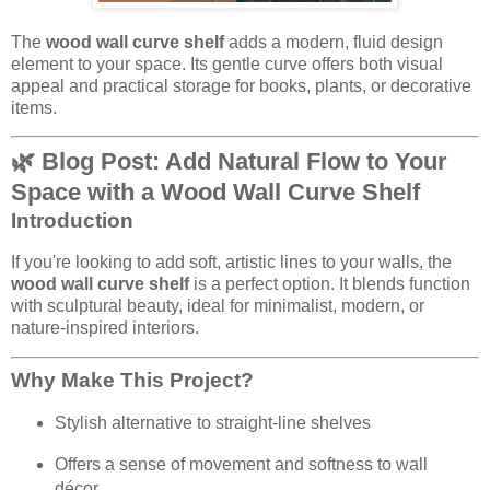
The
wood wall curve shelf
adds a modern, fluid design
element to your space. Its gentle curve offers both visual
appeal and practical storage for books, plants, or decorative
items.
🌿 Blog Post: Add Natural Flow to Your
Space with a Wood Wall Curve Shelf
Introduction
If you're looking to add soft, artistic lines to your walls, the
wood wall curve shelf
is a perfect option. It blends function
with sculptural beauty, ideal for minimalist, modern, or
nature-inspired interiors.
Why Make This Project?
Stylish alternative to straight-line shelves
Offers a sense of movement and softness to wall
décor