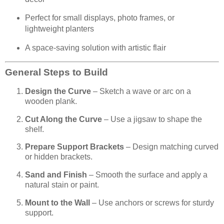
Perfect for small displays, photo frames, or
lightweight planters
A space-saving solution with artistic flair
General Steps to Build
Design the Curve
– Sketch a wave or arc on a
wooden plank.
Cut Along the Curve
– Use a jigsaw to shape the
shelf.
Prepare Support Brackets
– Design matching curved
or hidden brackets.
Sand and Finish
– Smooth the surface and apply a
natural stain or paint.
Mount to the Wall
– Use anchors or screws for sturdy
support.