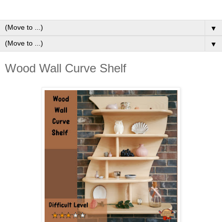
▼
▼
Wood Wall Curve Shelf