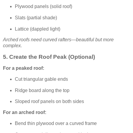
Plywood panels (solid roof)
Slats (partial shade)
Lattice (dappled light)
Arched roofs need curved rafters—beautiful but more
complex.
5. Create the Roof Peak (Optional)
For a peaked roof:
Cut triangular gable ends
Ridge board along the top
Sloped roof panels on both sides
For an arched roof:
Bend thin plywood over a curved frame