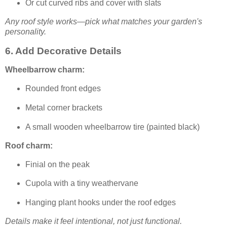
Or cut curved ribs and cover with slats
Any roof style works—pick what matches your garden's
personality.
6. Add Decorative Details
Wheelbarrow charm:
Rounded front edges
Metal corner brackets
A small wooden wheelbarrow tire (painted black)
Roof charm:
Finial on the peak
Cupola with a tiny weathervane
Hanging plant hooks under the roof edges
Details make it feel intentional, not just functional.