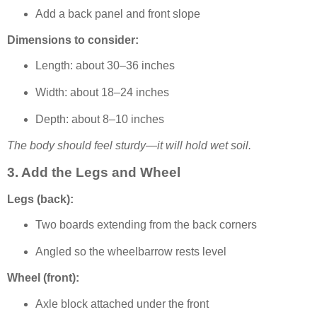
Add a back panel and front slope
Dimensions to consider:
Length: about 30–36 inches
Width: about 18–24 inches
Depth: about 8–10 inches
The body should feel sturdy—it will hold wet soil.
3. Add the Legs and Wheel
Legs (back):
Two boards extending from the back corners
Angled so the wheelbarrow rests level
Wheel (front):
Axle block attached under the front