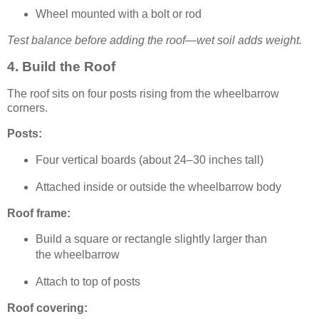
Wheel mounted with a bolt or rod
Test balance before adding the roof—wet soil adds weight.
4. Build the Roof
The roof sits on four posts rising from the wheelbarrow
corners.
Posts:
Four vertical boards (about 24–30 inches tall)
Attached inside or outside the wheelbarrow body
Roof frame:
Build a square or rectangle slightly larger than
the wheelbarrow
Attach to top of posts
Roof covering: