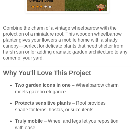
Combine the charm of a vintage wheelbarrow with the
protection of a miniature roof. This wooden wheelbarrow
planter gives your flowers a mobile home with a shady
canopy—perfect for delicate plants that need shelter from
harsh sun or for adding dramatic garden architecture to any
corner of your yard.
Why You'll Love This Project
Two garden icons in one
– Wheelbarrow charm
meets gazebo elegance
Protects sensitive plants
– Roof provides
shade for ferns, hostas, or succulents
Truly mobile
– Wheel and legs let you reposition
with ease