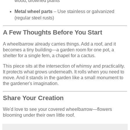
wood, drowned plants
Metal wheel parts
– Use stainless or galvanized
(regular steel rusts)
A Few Thoughts Before You Start
A wheelbarrow already carries things. Add a roof, and it
becomes a tiny building—a garden room for one pot, a
shelter for a single fern, a chapel for a cactus.
This piece sits at the intersection of whimsy and practicality.
It protects what grows underneath. It rolls when you need to
move. And it stands in the garden like a small monument to
the gardener's imagination.
Share Your Creation
We'd love to see your covered wheelbarrow—flowers
blooming under their own little roof.