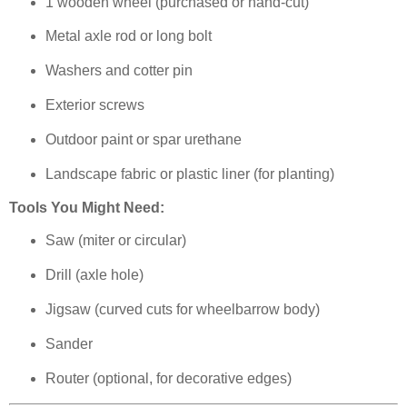
1 wooden wheel (purchased or hand-cut)
Metal axle rod or long bolt
Washers and cotter pin
Exterior screws
Outdoor paint or spar urethane
Landscape fabric or plastic liner (for planting)
Tools You Might Need:
Saw (miter or circular)
Drill (axle hole)
Jigsaw (curved cuts for wheelbarrow body)
Sander
Router (optional, for decorative edges)