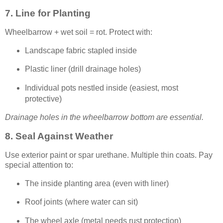
7. Line for Planting
Wheelbarrow + wet soil = rot. Protect with:
Landscape fabric stapled inside
Plastic liner (drill drainage holes)
Individual pots nestled inside (easiest, most
protective)
Drainage holes in the wheelbarrow bottom are essential.
8. Seal Against Weather
Use exterior paint or spar urethane. Multiple thin coats. Pay
special attention to:
The inside planting area (even with liner)
Roof joints (where water can sit)
The wheel axle (metal needs rust protection)