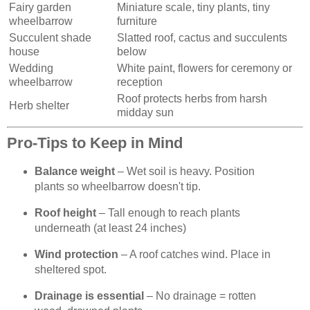
Fairy garden
Miniature scale, tiny plants, tiny
wheelbarrow
furniture
Succulent shade
Slatted roof, cactus and succulents
house
below
Wedding
White paint, flowers for ceremony or
wheelbarrow
reception
Roof protects herbs from harsh
Herb shelter
midday sun
Pro-Tips to Keep in Mind
Balance weight
– Wet soil is heavy. Position
plants so wheelbarrow doesn't tip.
Roof height
– Tall enough to reach plants
underneath (at least 24 inches)
Wind protection
– A roof catches wind. Place in
sheltered spot.
Drainage is essential
– No drainage = rotten