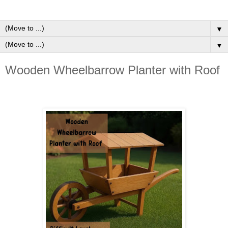
▼
▼
Wooden Wheelbarrow Planter with Roof