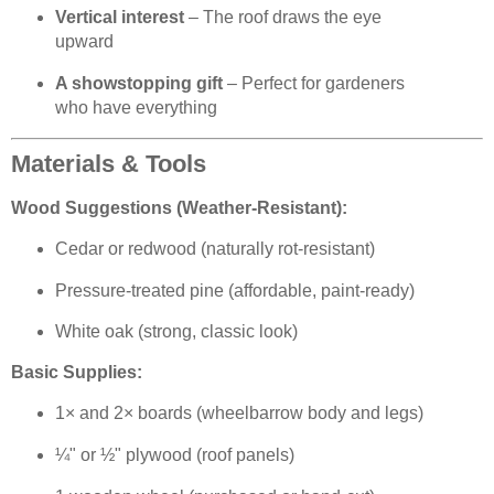
Vertical interest
– The roof draws the eye
upward
A showstopping gift
– Perfect for gardeners
who have everything
Materials & Tools
Wood Suggestions (Weather-Resistant):
Cedar or redwood (naturally rot-resistant)
Pressure-treated pine (affordable, paint-ready)
White oak (strong, classic look)
Basic Supplies:
1× and 2× boards (wheelbarrow body and legs)
¼" or ½" plywood (roof panels)