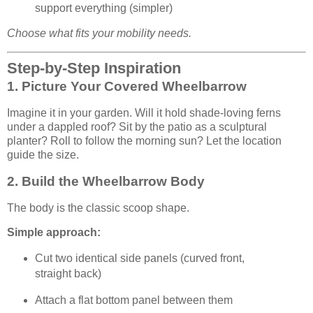
support everything (simpler)
Choose what fits your mobility needs.
Step-by-Step Inspiration
1. Picture Your Covered Wheelbarrow
Imagine it in your garden. Will it hold shade-loving ferns
under a dappled roof? Sit by the patio as a sculptural
planter? Roll to follow the morning sun? Let the location
guide the size.
2. Build the Wheelbarrow Body
The body is the classic scoop shape.
Simple approach:
Cut two identical side panels (curved front,
straight back)
Attach a flat bottom panel between them