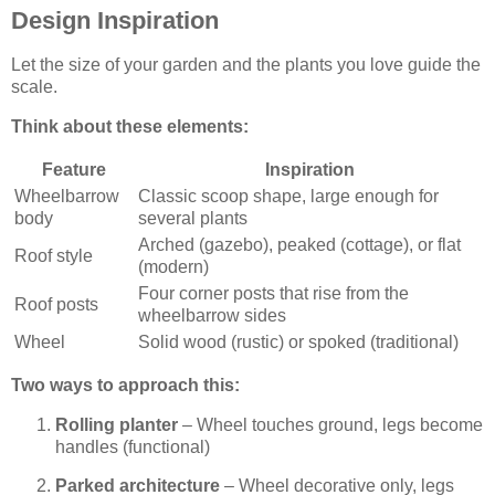
Design Inspiration
Let the size of your garden and the plants you love guide the
scale.
Think about these elements:
Feature
Inspiration
Wheelbarrow
Classic scoop shape, large enough for
body
several plants
Arched (gazebo), peaked (cottage), or flat
Roof style
(modern)
Four corner posts that rise from the
Roof posts
wheelbarrow sides
Wheel
Solid wood (rustic) or spoked (traditional)
Two ways to approach this:
Rolling planter
– Wheel touches ground, legs become
handles (functional)
Parked architecture
– Wheel decorative only, legs