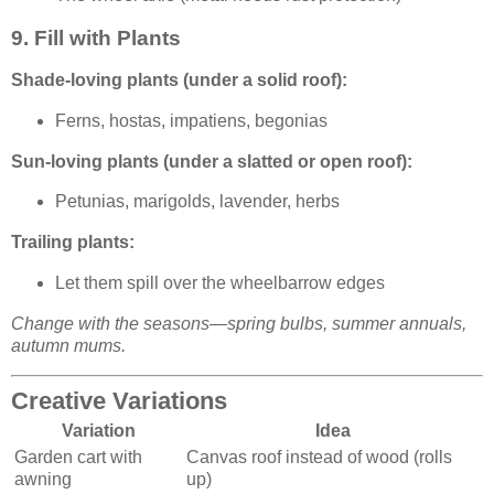
9. Fill with Plants
Shade-loving plants (under a solid roof):
Ferns, hostas, impatiens, begonias
Sun-loving plants (under a slatted or open roof):
Petunias, marigolds, lavender, herbs
Trailing plants:
Let them spill over the wheelbarrow edges
Change with the seasons—spring bulbs, summer annuals,
autumn mums.
Creative Variations
Variation
Idea
Garden cart with
Canvas roof instead of wood (rolls
awning
up)