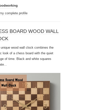
oodworking
my complete profile
ESS BOARD WOOD WALL
OCK
unique wood wall clock combines the
ic look of a chess board with the quiet
ge of time. Black and white squares
ate...