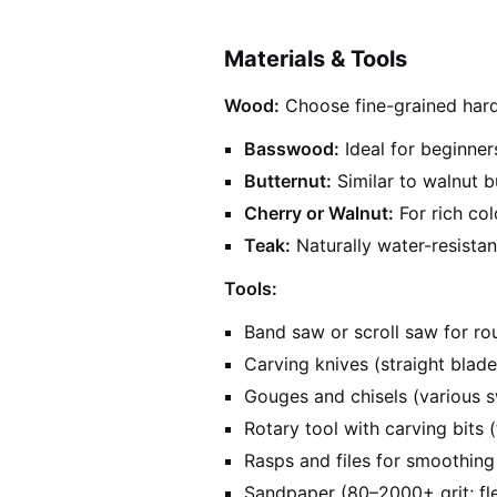
Materials & Tools
Wood:
Choose fine-grained har
Basswood:
Ideal for beginner
Butternut:
Similar to walnut bu
Cherry or Walnut:
For rich co
Teak:
Naturally water-resistan
Tools:
Band saw or scroll saw for r
Carving knives (straight blade,
Gouges and chisels (various 
Rotary tool with carving bits 
Rasps and files for smoothing
Sandpaper (80–2000+ grit; fle