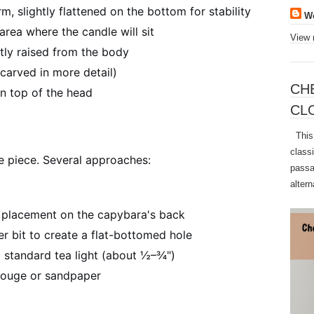
m, slightly flattened on the bottom for stability
W
area where the candle will sit
View 
tly raised from the body
carved in more detail)
CH
n top of the head
CL
This 
class
he piece. Several approaches:
passa
altern
e placement on the capybara's back
ner bit to create a flat-bottomed hole
standard tea light (about ½–¾")
gouge or sandpaper