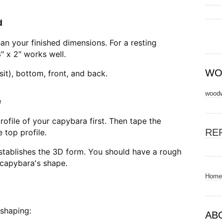
d
han your finished dimensions. For a resting
" x 2" works well.
WO
sit), bottom, front, and back.
woodw
e
rofile of your capybara first. Then tape the
RE
 top profile.
stablishes the 3D form. You should have a rough
 capybara's shape.
Home
shaping:
AB