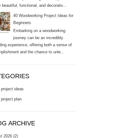
 beautiful, functional, and decorativ...
40 Woodworking Project Ideas for
Beginners
Embarking on a woodworking
journey can be an incredibly
ding experience, offering both a sense of
plishment and the chance to unle...
TEGORIES
project ideas
project plan
OG ARCHIVE
t 2026
(2)