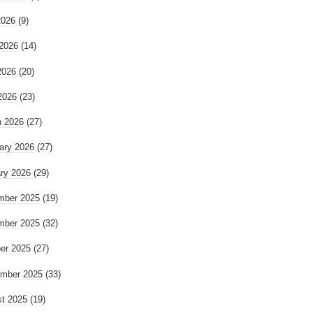
2026
(9)
2026
(14)
2026
(20)
 2026
(23)
 2026
(27)
ary 2026
(27)
ry 2026
(29)
mber 2025
(19)
mber 2025
(32)
er 2025
(27)
mber 2025
(33)
t 2025
(19)