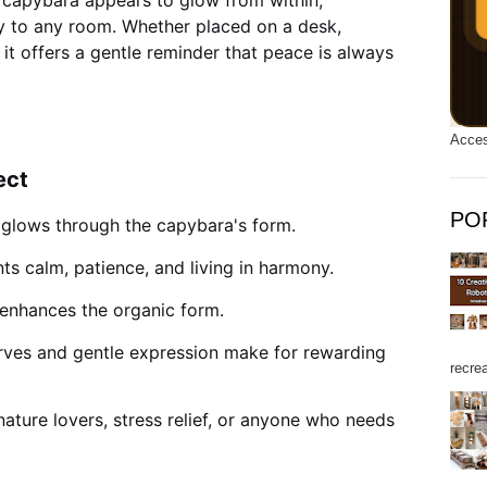
he capybara appears to glow from within,
y to any room. Whether placed on a desk,
 it offers a gentle reminder that peace is always
Acces
ect
PO
 glows through the capybara's form.
ts calm, patience, and living in harmony.
enhances the organic form.
ves and gentle expression make for rewarding
recrea
nature lovers, stress relief, or anyone who needs