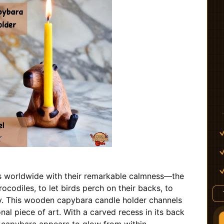
 worldwide with their remarkable calmness—the
rocodiles, to let birds perch on their backs, to
ry. This wooden capybara candle holder channels
nal piece of art. With a carved recess in its back