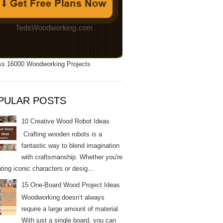
s 16000 Woodworking Projects
PULAR POSTS
10 Creative Wood Robot Ideas
Crafting wooden robots is a
fantastic way to blend imagination
with craftsmanship. Whether you're
ting iconic characters or desig...
15 One-Board Wood Project Ideas
Woodworking doesn’t always
require a large amount of material.
With just a single board, you can