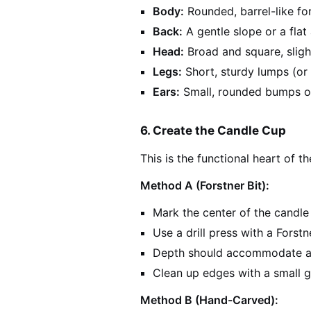
Body:
Rounded, barrel-like for
Back:
A gentle slope or a flat 
Head:
Broad and square, sligh
Legs:
Short, sturdy lumps (or 
Ears:
Small, rounded bumps o
6. Create the Candle Cup
This is the functional heart of t
Method A (Forstner Bit):
Mark the center of the candl
Use a drill press with a Forst
Depth should accommodate a 
Clean up edges with a small 
Method B (Hand-Carved):