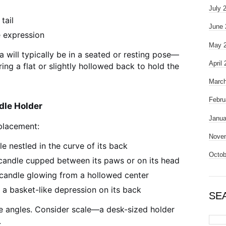
July 
tail
June 
e expression
May 
a will typically be in a seated or resting pose—
April
ing a flat or slightly hollowed back to hold the
March
Febru
dle Holder
Janua
placement:
Nove
le nestled in the curve of its back
Octob
 candle cupped between its paws or on its head
candle glowing from a hollowed center
 a basket-like depression on its back
SE
e angles. Consider scale—a desk-sized holder
.