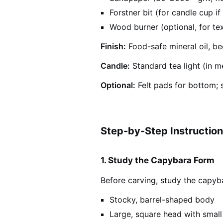
Forstner bit (for candle cup if 
Wood burner (optional, for tex
Finish:
Food-safe mineral oil, bee
Candle:
Standard tea light (in me
Optional:
Felt pads for bottom; s
Step-by-Step Instructio
1. Study the Capybara Form
Before carving, study the capyb
Stocky, barrel-shaped body
Large, square head with small