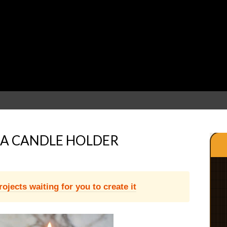
A CANDLE HOLDER
jects waiting for you to create it