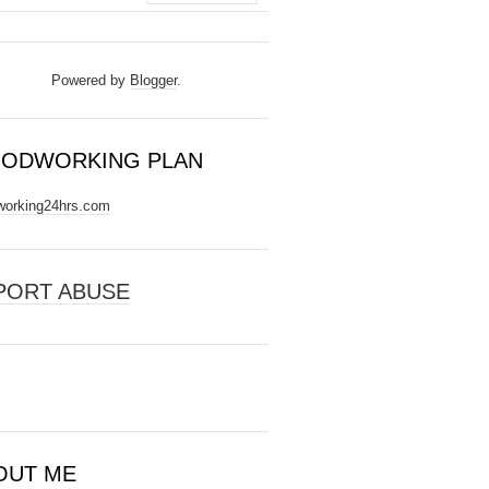
Powered by
Blogger
.
ODWORKING PLAN
orking24hrs.com
PORT ABUSE
OUT ME