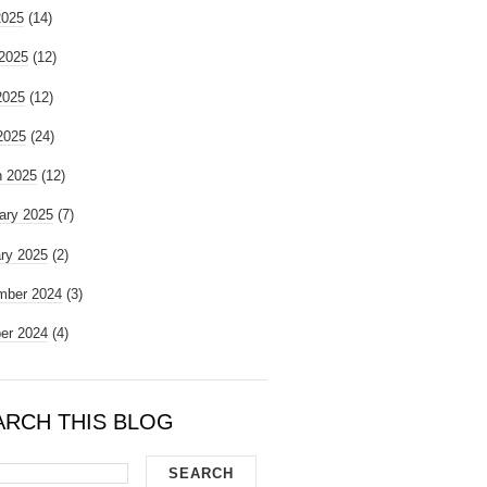
2025
(14)
2025
(12)
2025
(12)
 2025
(24)
 2025
(12)
ary 2025
(7)
ry 2025
(2)
mber 2024
(3)
er 2024
(4)
ARCH THIS BLOG