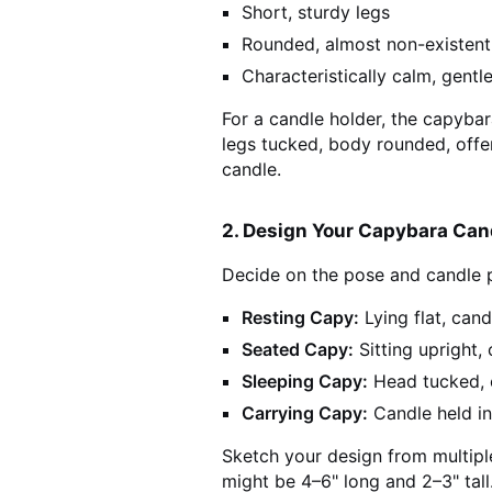
Short, sturdy legs
Rounded, almost non-existent 
Characteristically calm, gentl
For a candle holder, the capybar
legs tucked, body rounded, offer
candle.
2. Design Your Capybara Can
Decide on the pose and candle 
Resting Capy:
Lying flat, cand
Seated Capy:
Sitting upright,
Sleeping Capy:
Head tucked, 
Carrying Capy:
Candle held in
Sketch your design from multipl
might be 4–6" long and 2–3" tall