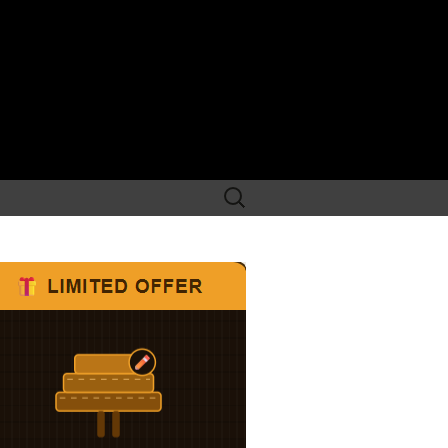
Search
for: