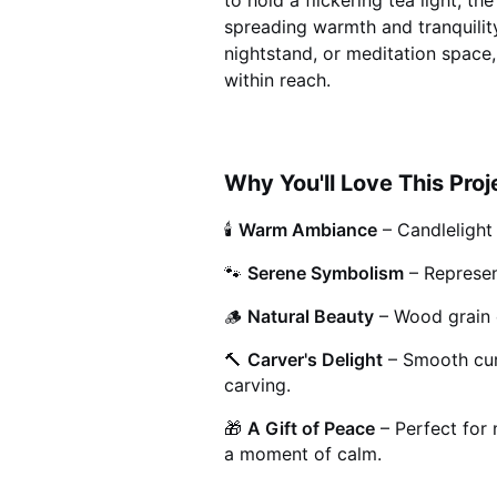
to hold a flickering tea light, t
spreading warmth and tranquilit
nightstand, or meditation space,
within reach.
Why You'll Love This Proj
🕯️
Warm Ambiance
– Candlelight
🐾
Serene Symbolism
– Represen
🪵
Natural Beauty
– Wood grain 
🔨
Carver's Delight
– Smooth cur
carving.
🎁
A Gift of Peace
– Perfect for 
a moment of calm.