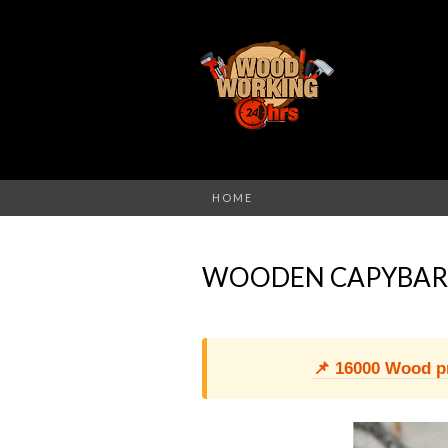
HOME
WOODEN CAPYBAR
📌 16000 Wood pro