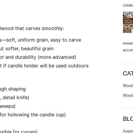
create
dwood that carves smoothly:
s—soft, uniform grain, easy to carve
rewar
t softer, beautiful grain
accom
lor and durability (more advanced)
t if candle holder will be used outdoors
CA
Wood 
ough shaping
Wood 
 detail knife)
sweeps)
(for hollowing the candle cup)
BL
Augus
xible for curves)