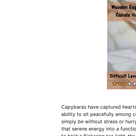
Capybaras have captured hearts
ability to sit peacefully among c
simply
be
without stress or hur
that serene energy into a functio