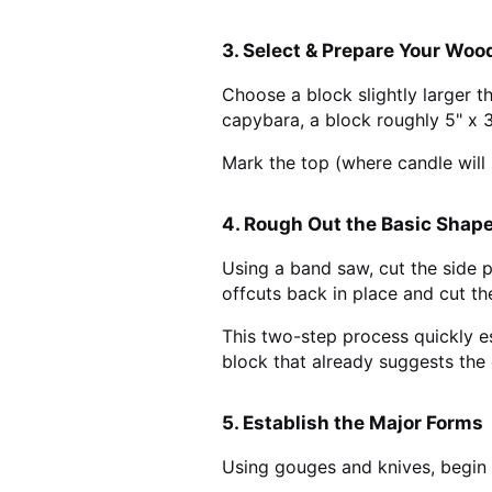
3. Select & Prepare Your Woo
Choose a block slightly larger t
capybara, a block roughly 5" x 3
Mark the top (where candle will 
4. Rough Out the Basic Shap
Using a band saw, cut the side p
offcuts back in place and cut the
This two-step process quickly e
block that already suggests the
5. Establish the Major Forms
Using gouges and knives, begin 