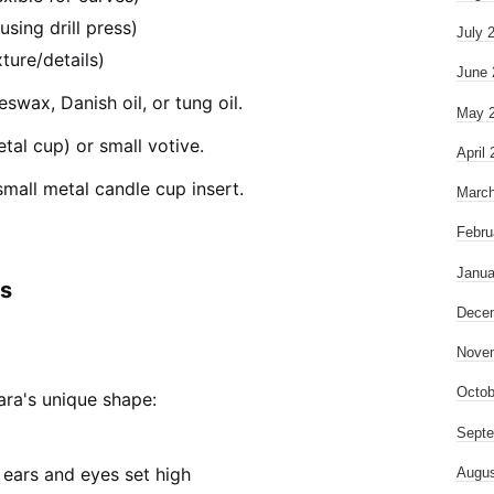
using drill press)
July 
ture/details)
June 
swax, Danish oil, or tung oil.
May 
tal cup) or small votive.
April
mall metal candle cup insert.
March
Febru
Janua
ns
Dece
Nove
Octob
ara's unique shape:
Septe
 ears and eyes set high
Augus