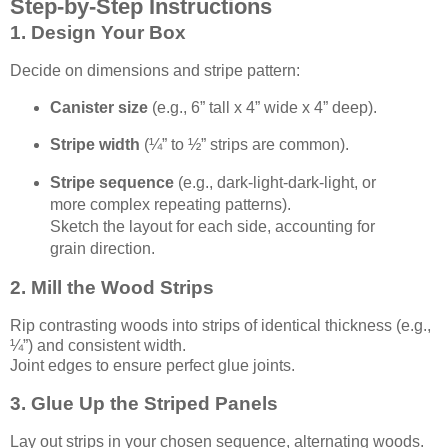
Step-by-Step Instructions
1. Design Your Box
Decide on dimensions and stripe pattern:
Canister size
(e.g., 6” tall x 4” wide x 4” deep).
Stripe width
(¼” to ½” strips are common).
Stripe sequence
(e.g., dark-light-dark-light, or
more complex repeating patterns).
Sketch the layout for each side, accounting for
grain direction.
2. Mill the Wood Strips
Rip contrasting woods into strips of identical thickness (e.g.,
¼”) and consistent width.
Joint edges to ensure perfect glue joints.
3. Glue Up the Striped Panels
Lay out strips in your chosen sequence, alternating woods.