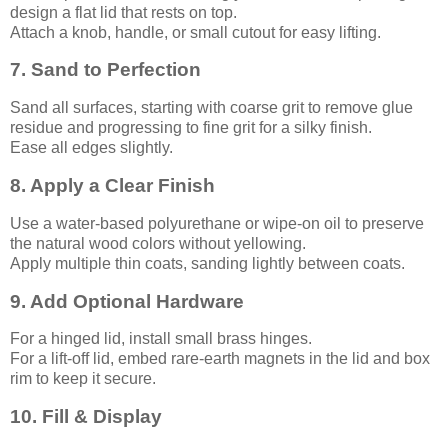
design a flat lid that rests on top.
Attach a knob, handle, or small cutout for easy lifting.
7. Sand to Perfection
Sand all surfaces, starting with coarse grit to remove glue
residue and progressing to fine grit for a silky finish.
Ease all edges slightly.
8. Apply a Clear Finish
Use a water-based polyurethane or wipe-on oil to preserve
the natural wood colors without yellowing.
Apply multiple thin coats, sanding lightly between coats.
9. Add Optional Hardware
For a hinged lid, install small brass hinges.
For a lift-off lid, embed rare-earth magnets in the lid and box
rim to keep it secure.
10. Fill & Display