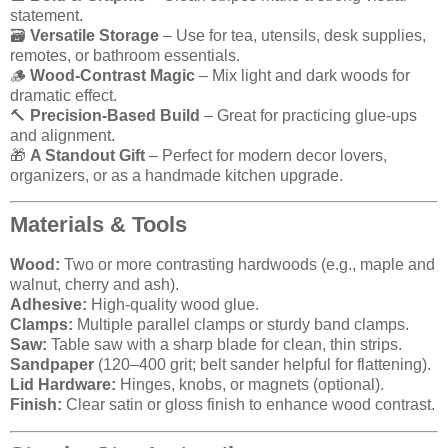
statement.
🗃️
Versatile Storage
– Use for tea, utensils, desk supplies,
remotes, or bathroom essentials.
🪵
Wood-Contrast Magic
– Mix light and dark woods for
dramatic effect.
🔨
Precision-Based Build
– Great for practicing glue-ups
and alignment.
🎁
A Standout Gift
– Perfect for modern decor lovers,
organizers, or as a handmade kitchen upgrade.
Materials & Tools
Wood:
Two or more contrasting hardwoods (e.g., maple and
walnut, cherry and ash).
Adhesive:
High-quality wood glue.
Clamps:
Multiple parallel clamps or sturdy band clamps.
Saw:
Table saw with a sharp blade for clean, thin strips.
Sandpaper
(120–400 grit; belt sander helpful for flattening).
Lid Hardware:
Hinges, knobs, or magnets (optional).
Finish:
Clear satin or gloss finish to enhance wood contrast.