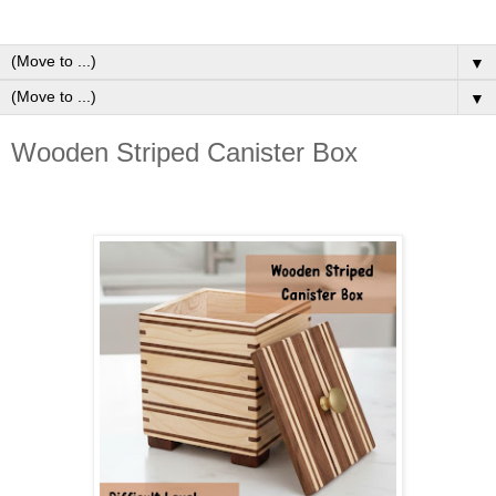
▼
▼
Wooden Striped Canister Box