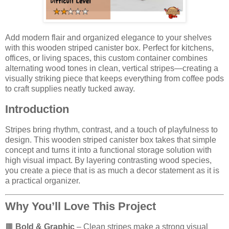
Add modern flair and organized elegance to your shelves
with this wooden striped canister box. Perfect for kitchens,
offices, or living spaces, this custom container combines
alternating wood tones in clean, vertical stripes—creating a
visually striking piece that keeps everything from coffee pods
to craft supplies neatly tucked away.
Introduction
Stripes bring rhythm, contrast, and a touch of playfulness to
design. This wooden striped canister box takes that simple
concept and turns it into a functional storage solution with
high visual impact. By layering contrasting wood species,
you create a piece that is as much a decor statement as it is
a practical organizer.
Why You’ll Love This Project
🟫
Bold & Graphic
– Clean stripes make a strong visual