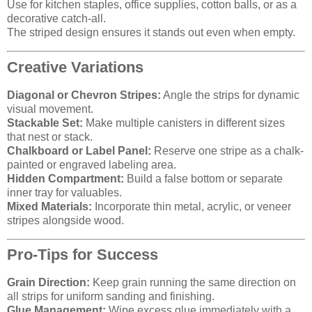
Use for kitchen staples, office supplies, cotton balls, or as a
decorative catch-all.
The striped design ensures it stands out even when empty.
Creative Variations
Diagonal or Chevron Stripes:
Angle the strips for dynamic
visual movement.
Stackable Set:
Make multiple canisters in different sizes
that nest or stack.
Chalkboard or Label Panel:
Reserve one stripe as a chalk-
painted or engraved labeling area.
Hidden Compartment:
Build a false bottom or separate
inner tray for valuables.
Mixed Materials:
Incorporate thin metal, acrylic, or veneer
stripes alongside wood.
Pro-Tips for Success
Grain Direction:
Keep grain running the same direction on
all strips for uniform sanding and finishing.
Glue Management:
Wipe excess glue immediately with a