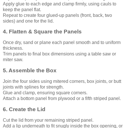
Apply glue to each edge and clamp firmly, using cauls to
keep the panel flat.
Repeat to create four glued-up panels (front, back, two
sides) and one for the lid.
4. Flatten & Square the Panels
Once dry, sand or plane each panel smooth and to uniform
thickness.
Trim panels to final box dimensions using a table saw or
miter saw.
5. Assemble the Box
Join the four sides using mitered corners, box joints, or butt
joints with splines for strength.
Glue and clamp, ensuring square corners.
Attach a bottom panel from plywood or a fifth striped panel.
6. Create the Lid
Cut the lid from your remaining striped panel.
Add a lip underneath to fit snugly inside the box opening, or