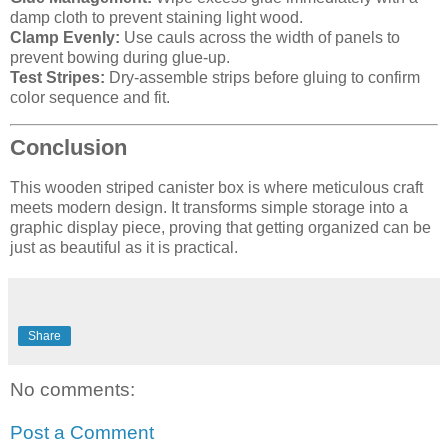
damp cloth to prevent staining light wood.
Clamp Evenly:
Use cauls across the width of panels to
prevent bowing during glue-up.
Test Stripes:
Dry-assemble strips before gluing to confirm
color sequence and fit.
Conclusion
This wooden striped canister box is where meticulous craft
meets modern design. It transforms simple storage into a
graphic display piece, proving that getting organized can be
just as beautiful as it is practical.
Share
No comments:
Post a Comment