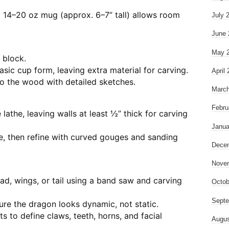
l 14–20 oz mug (approx. 6–7” tall) allows room
July 
June 
May 
 block.
asic cup form, leaving extra material for carving.
April
o the wood with detailed sketches.
March
Febru
lathe, leaving walls at least ½” thick for carving
Janua
re, then refine with curved gouges and sanding
Dece
Nove
ad, wings, or tail using a band saw and carving
Octob
Septe
re the dragon looks dynamic, not static.
ts to define claws, teeth, horns, and facial
Augus