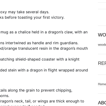
epoxy may take several days.
s before toasting your first victory.
mug as a chalice held in a dragon’s claw, with an
WO
s intertwined as handle and rim guardians.
woodw
/orange translucent resin in the dragon’s mouth
atching shield-shaped coaster with a knight
RE
idded stein with a dragon in flight wrapped around
Home
ils along the grain to prevent chipping,
horns.
ragon’s neck, tail, or wings are thick enough to
AB