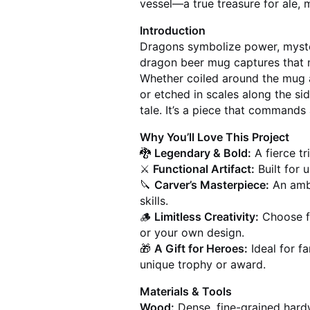
vessel—a true treasure for ale, 
Introduction
Dragons symbolize power, myste
dragon beer mug captures that m
Whether coiled around the mug a
or etched in scales along the si
tale. It’s a piece that commands
Why You’ll Love This Project
🐉
Legendary & Bold:
A fierce tr
⚔️
Functional Artifact:
Built for u
🔪
Carver’s Masterpiece:
An ambi
skills.
🪵
Limitless Creativity:
Choose f
or your own design.
🎁
A Gift for Heroes:
Ideal for fa
unique trophy or award.
Materials & Tools
Wood:
Dense, fine-grained hardw