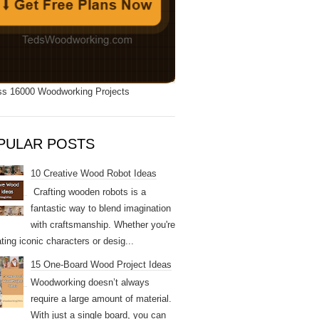
s 16000 Woodworking Projects
PULAR POSTS
10 Creative Wood Robot Ideas
Crafting wooden robots is a
fantastic way to blend imagination
with craftsmanship. Whether you're
ting iconic characters or desig...
15 One-Board Wood Project Ideas
Woodworking doesn’t always
require a large amount of material.
With just a single board, you can