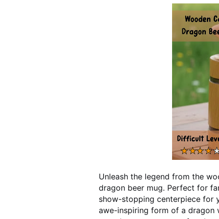
Unleash the legend from the woo
dragon beer mug. Perfect for fan
show-stopping centerpiece for 
awe-inspiring form of a dragon w