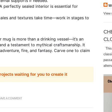
ernal supports if needed.
A perfectly sealed interior is essential for
W
View 
les and textures take time—work in stages to
CH
CL
 mug is more than a drinking vessel—it’s an
and a testament to mythical craftsmanship. It
This 
f adventure, fire, and fantasy. Carve one to claim
class
passa
altern
jects waiting for you to create it
EAVE A COMMENT