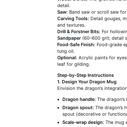
detail.
Saw:
Band saw or scroll saw for
Carving Tools:
Detail gouges, mic
and textures.
Drill & Forstner Bits:
For hollowin
Sandpaper
(60–600 grit; detail 
Food-Safe Finish:
Food-grade epo
tung oil.
Optional:
Acrylic paints for eyes
leaf for gilding.
Step-by-Step Instructions
1. Design Your Dragon Mug
Envision the dragon’s integration
Dragon handle:
The dragon’s b
Dragon spout:
The dragon’s h
spout (decorative or functiona
Scale-wrap design:
The mug ex