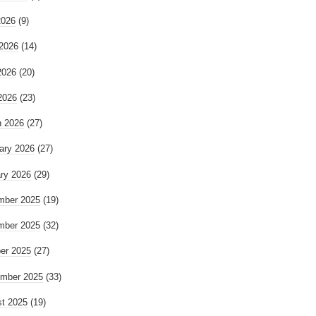
2026
(9)
2026
(14)
2026
(20)
 2026
(23)
 2026
(27)
ary 2026
(27)
ry 2026
(29)
mber 2025
(19)
mber 2025
(32)
er 2025
(27)
mber 2025
(33)
t 2025
(19)