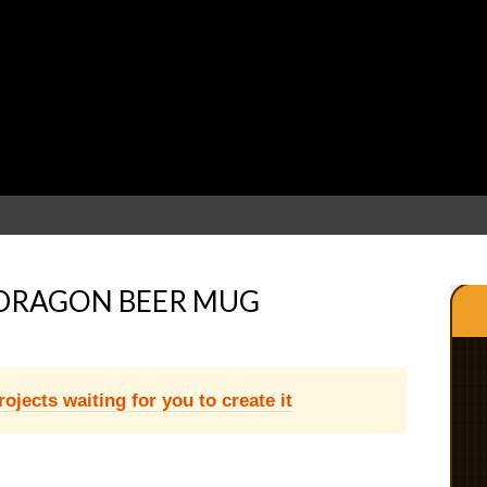
DRAGON BEER MUG
jects waiting for you to create it