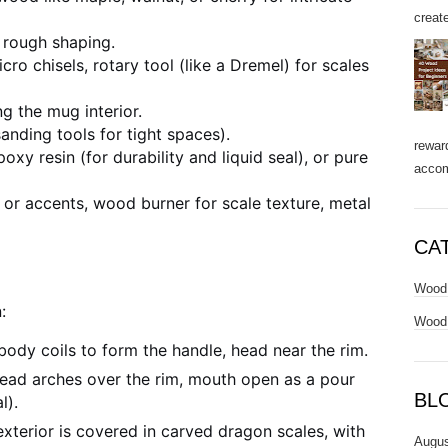
create
 rough shaping.
ro chisels, rotary tool (like a Dremel) for scales
g the mug interior.
sanding tools for tight spaces).
rewar
xy resin (for durability and liquid seal), or pure
accom
 or accents, wood burner for scale texture, metal
CA
Wood 
:
Wood 
ody coils to form the handle, head near the rim.
ead arches over the rim, mouth open as a pour
BL
l).
terior is covered in carved dragon scales, with
Augus