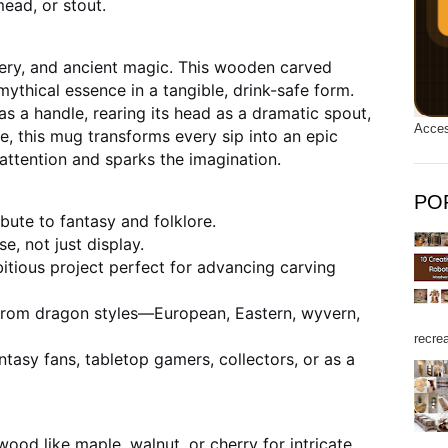
mead, or stout.
ry, and ancient magic. This wooden carved
ythical essence in a tangible, drink-safe form.
s a handle, rearing its head as a dramatic spout,
Acces
de, this mug transforms every sip into an epic
 attention and sparks the imagination.
PO
ibute to fantasy and folklore.
se, not just display.
tious project perfect for advancing carving
rom dragon styles—European, Eastern, wyvern,
recrea
ntasy fans, tabletop gamers, collectors, or as a
ood like maple, walnut, or cherry for intricate