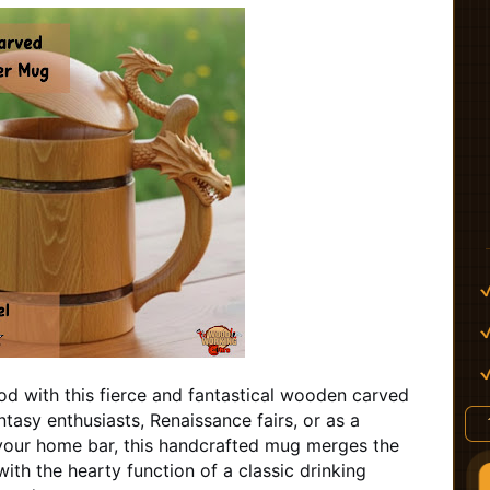
d with this fierce and fantastical wooden carved
tasy enthusiasts, Renaissance fairs, or as a
your home bar, this handcrafted mug merges the
ith the hearty function of a classic drinking