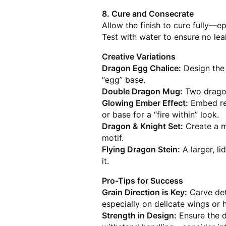
8. Cure and Consecrate
Allow the finish to cure fully—
Test with water to ensure no leak
Creative Variations
Dragon Egg Chalice:
Design the 
“egg” base.
Double Dragon Mug:
Two dragon
Glowing Ember Effect:
Embed red
or base for a “fire within” look.
Dragon & Knight Set:
Create a m
motif.
Flying Dragon Stein:
A larger, l
it.
Pro-Tips for Success
Grain Direction is Key:
Carve deta
especially on delicate wings or 
Strength in Design:
Ensure the d