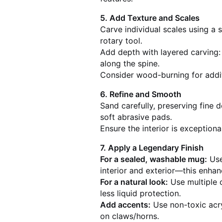
5. Add Texture and Scales
Carve individual scales using a 
rotary tool.
Add depth with layered carving:
along the spine.
Consider wood-burning for additi
6. Refine and Smooth
Sand carefully, preserving fine 
soft abrasive pads.
Ensure the interior is exception
7. Apply a Legendary Finish
For a sealed, washable mug:
Use
interior and exterior—this enhan
For a natural look:
Use multiple c
less liquid protection.
Add accents:
Use non-toxic acryl
on claws/horns.