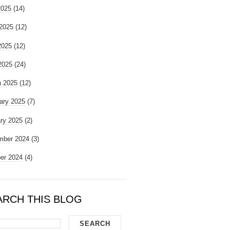
2025
(14)
2025
(12)
2025
(12)
 2025
(24)
 2025
(12)
ary 2025
(7)
ry 2025
(2)
mber 2024
(3)
er 2024
(4)
ARCH THIS BLOG