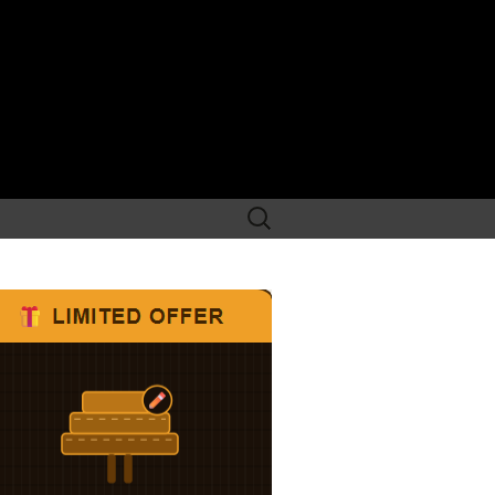
Search
for: