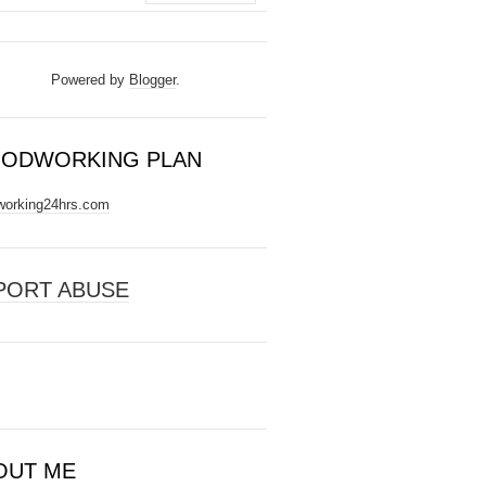
Powered by
Blogger
.
ODWORKING PLAN
orking24hrs.com
PORT ABUSE
OUT ME