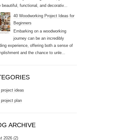
 beautiful, functional, and decorativ...
40 Woodworking Project Ideas for
Beginners
Embarking on a woodworking
journey can be an incredibly
ding experience, offering both a sense of
plishment and the chance to unle...
TEGORIES
project ideas
project plan
OG ARCHIVE
t 2026
(2)