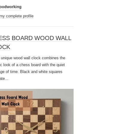
oodworking
my complete profile
ESS BOARD WOOD WALL
OCK
unique wood wall clock combines the
ic look of a chess board with the quiet
ge of time. Black and white squares
ate...