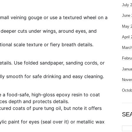
July 
June 
small veining gouge or use a textured wheel on a
May 
 deeper cuts under wings, around eyes, and
April
onal scale texture or fiery breath details.
March
Febru
details. Use folded sandpaper, sanding cords, or
Janua
ally smooth for safe drinking and easy cleaning.
Nove
Octob
 a food-safe, high-gloss epoxy resin to coat
ces depth and protects details.
ured coats of pure tung oil, but note it offers
SE
ic paint for eyes (seal over it) or metallic wax