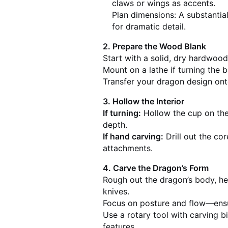
claws or wings as accents.
Plan dimensions: A substantia
for dramatic detail.
2. Prepare the Wood Blank
Start with a solid, dry hardwood
Mount on a lathe if turning the b
Transfer your dragon design ont
3. Hollow the Interior
If turning:
Hollow the cup on the 
depth.
If hand carving:
Drill out the co
attachments.
4. Carve the Dragon’s Form
Rough out the dragon’s body, he
knives.
Focus on posture and flow—ensu
Use a rotary tool with carving bi
features.