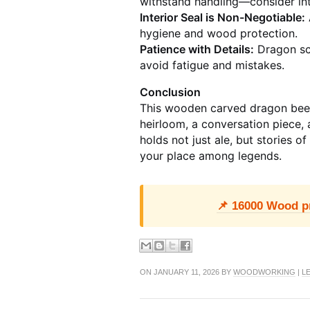
withstand handling—consider int
Interior Seal is Non-Negotiable:
hygiene and wood protection.
Patience with Details:
Dragon sca
avoid fatigue and mistakes.
Conclusion
This wooden carved dragon beer
heirloom, a conversation piece, 
holds not just ale, but stories o
your place among legends.
📌 16000 Wood pro
ON JANUARY 11, 2026 BY
WOODWORKING
|
L