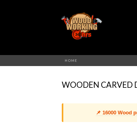
HOME
WOODEN CARVED 
📌 16000 Wood pro