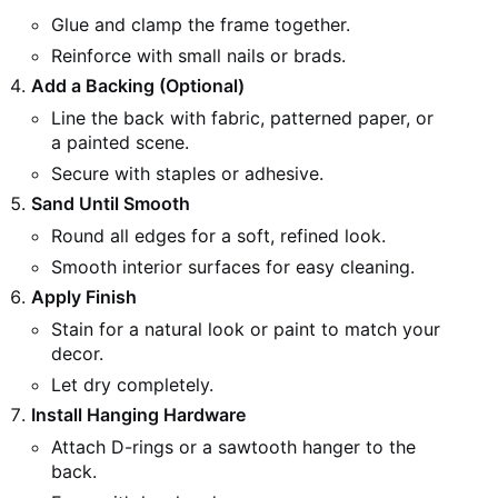
Glue and clamp the frame together.
Reinforce with small nails or brads.
Add a Backing (Optional)
Line the back with fabric, patterned paper, or
a painted scene.
Secure with staples or adhesive.
Sand Until Smooth
Round all edges for a soft, refined look.
Smooth interior surfaces for easy cleaning.
Apply Finish
Stain for a natural look or paint to match your
decor.
Let dry completely.
Install Hanging Hardware
Attach D-rings or a sawtooth hanger to the
back.