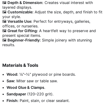
🖼️
Depth & Dimension:
Creates visual interest with
layered displays.
🖼️
Customizable:
Adjust the size, depth, and finish to fit
your style.
🖼️
Versatile Use:
Perfect for entryways, galleries,
offices, or nurseries.
🖼️
Great for Gifting:
A heartfelt way to preserve and
present special items.
🖼️
Beginner-Friendly:
Simple joinery with stunning
results.
Materials & Tools
Wood:
¼"–½" plywood or pine boards.
Saw:
Miter saw or table saw.
Wood Glue & Clamps
.
Sandpaper
(120–220 grit).
Finish:
Paint, stain, or clear sealant.