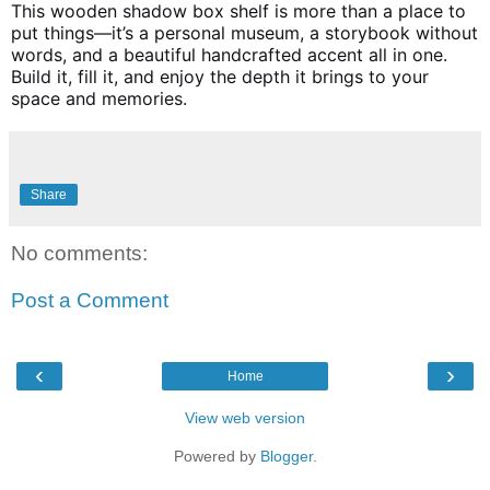
This wooden shadow box shelf is more than a place to
put things—it’s a personal museum, a storybook without
words, and a beautiful handcrafted accent all in one.
Build it, fill it, and enjoy the depth it brings to your
space and memories.
Share
No comments:
Post a Comment
‹
›
Home
View web version
Powered by
Blogger
.