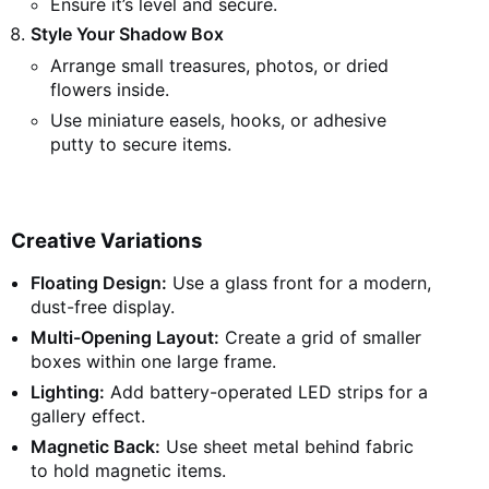
Ensure it’s level and secure.
Style Your Shadow Box
Arrange small treasures, photos, or dried
flowers inside.
Use miniature easels, hooks, or adhesive
putty to secure items.
Creative Variations
Floating Design:
Use a glass front for a modern,
dust-free display.
Multi-Opening Layout:
Create a grid of smaller
boxes within one large frame.
Lighting:
Add battery-operated LED strips for a
gallery effect.
Magnetic Back:
Use sheet metal behind fabric
to hold magnetic items.