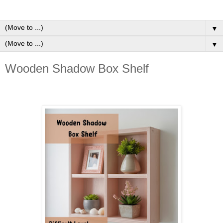
▼
▼
Wooden Shadow Box Shelf