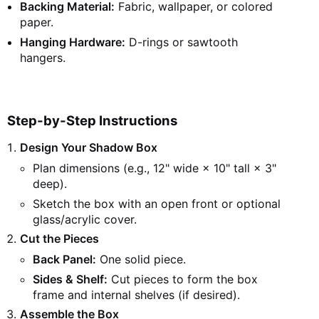
Backing Material:
Fabric, wallpaper, or colored
paper.
Hanging Hardware:
D-rings or sawtooth
hangers.
Step-by-Step Instructions
Design Your Shadow Box
Plan dimensions (e.g., 12" wide × 10" tall × 3"
deep).
Sketch the box with an open front or optional
glass/acrylic cover.
Cut the Pieces
Back Panel:
One solid piece.
Sides & Shelf:
Cut pieces to form the box
frame and internal shelves (if desired).
Assemble the Box