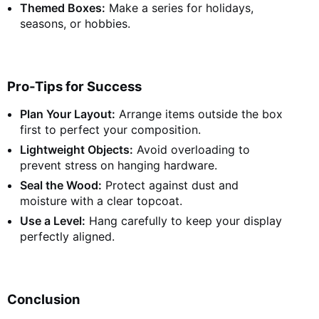
Themed Boxes:
Make a series for holidays,
seasons, or hobbies.
Pro-Tips for Success
Plan Your Layout:
Arrange items outside the box
first to perfect your composition.
Lightweight Objects:
Avoid overloading to
prevent stress on hanging hardware.
Seal the Wood:
Protect against dust and
moisture with a clear topcoat.
Use a Level:
Hang carefully to keep your display
perfectly aligned.
Conclusion