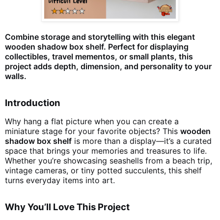
Combine storage and storytelling with this elegant
wooden shadow box shelf. Perfect for displaying
collectibles, travel mementos, or small plants, this
project adds depth, dimension, and personality to your
walls.
Introduction
Why hang a flat picture when you can create a
miniature stage for your favorite objects? This
wooden
shadow box shelf
is more than a display—it’s a curated
space that brings your memories and treasures to life.
Whether you’re showcasing seashells from a beach trip,
vintage cameras, or tiny potted succulents, this shelf
turns everyday items into art.
Why You’ll Love This Project