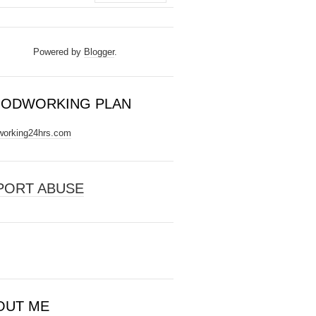
Powered by
Blogger
.
ODWORKING PLAN
orking24hrs.com
PORT ABUSE
OUT ME