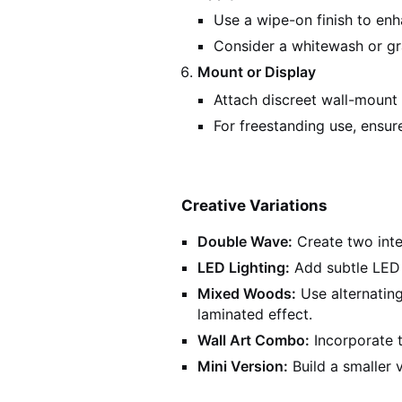
Use a wipe-on finish to en
Consider a whitewash or gr
Mount or Display
Attach discreet wall-mount 
For freestanding use, ensure
Creative Variations
Double Wave:
Create two inte
LED Lighting:
Add subtle LED s
Mixed Woods:
Use alternating
laminated effect.
Wall Art Combo:
Incorporate t
Mini Version:
Build a smaller v