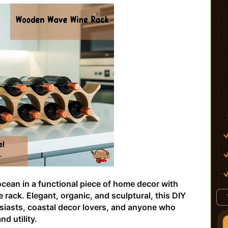
ocean in a functional piece of home decor with
rack. Elegant, organic, and sculptural, this DIY
usiasts, coastal decor lovers, and anyone who
nd utility.