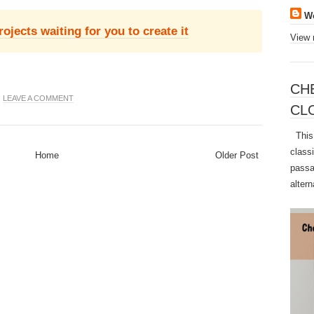
W
jects waiting for you to create it
View 
CH
|
LEAVE A COMMENT
CL
This 
class
Home
Older Post
passa
altern