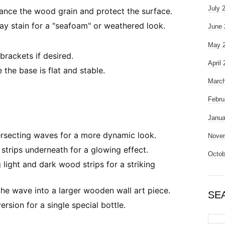
July 
hance the wood grain and protect the surface.
ay stain for a "seafoam" or weathered look.
June 
May 
brackets if desired.
April
 the base is flat and stable.
March
Febru
Janua
rsecting waves for a more dynamic look.
Nove
trips underneath for a glowing effect.
Octob
 light and dark wood strips for a striking
he wave into a larger wooden wall art piece.
SE
ersion for a single special bottle.