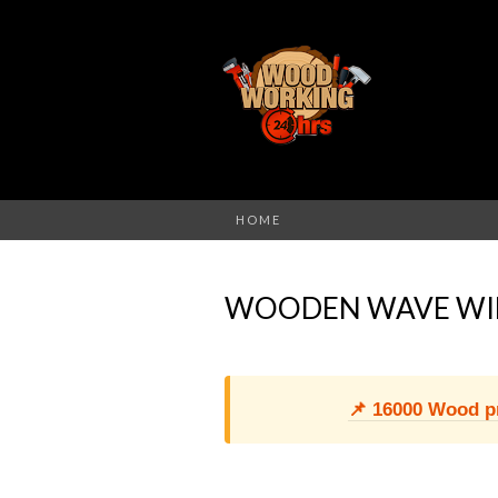
HOME
WOODEN WAVE WI
📌 16000 Wood pro