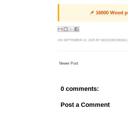
📌 16000 Wood pro
ON SEPTEMBER 22, 2025 BY
WOODWORKING
Newer Post
0 comments:
Post a Comment