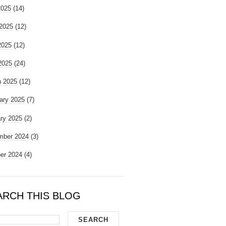
2025
(14)
2025
(12)
2025
(12)
 2025
(24)
 2025
(12)
ary 2025
(7)
ry 2025
(2)
mber 2024
(3)
er 2024
(4)
ARCH THIS BLOG