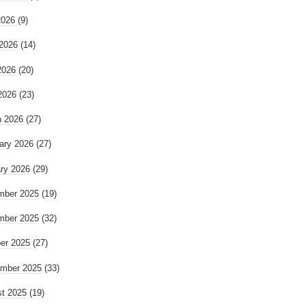
2026
(9)
2026
(14)
2026
(20)
 2026
(23)
 2026
(27)
ary 2026
(27)
ry 2026
(29)
mber 2025
(19)
mber 2025
(32)
er 2025
(27)
mber 2025
(33)
t 2025
(19)