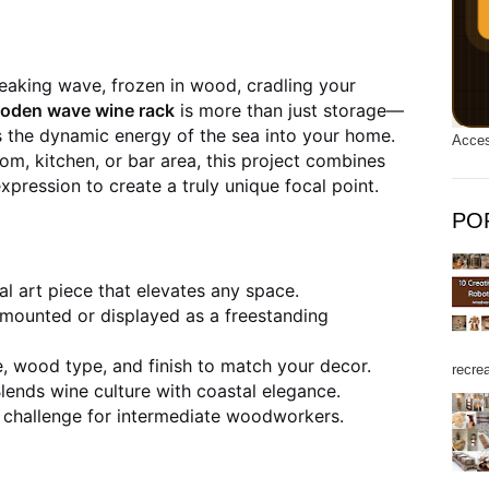
reaking wave, frozen in wood, cradling your
oden wave wine rack
is more than just storage—
gs the dynamic energy of the sea into your home.
Acces
om, kitchen, or bar area, this project combines
xpression to create a truly unique focal point.
PO
l art piece that elevates any space.
mounted or displayed as a freestanding
e, wood type, and finish to match your decor.
recrea
lends wine culture with coastal elegance.
 challenge for intermediate woodworkers.