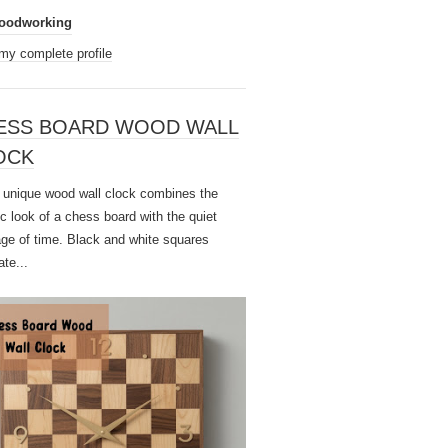
oodworking
my complete profile
ESS BOARD WOOD WALL
OCK
unique wood wall clock combines the
ic look of a chess board with the quiet
ge of time. Black and white squares
ate...