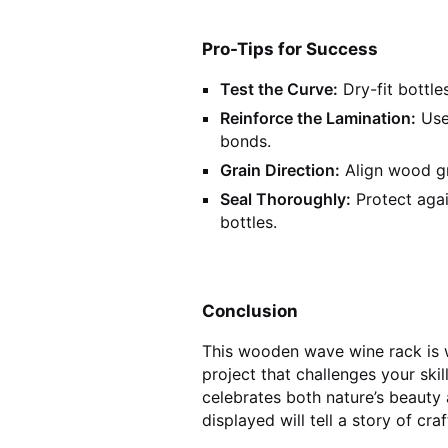
Pro-Tips for Success
Test the Curve:
Dry-fit bottles
Reinforce the Lamination:
Use
bonds.
Grain Direction:
Align wood gr
Seal Thoroughly:
Protect aga
bottles.
Conclusion
This wooden wave wine rack is wh
project that challenges your ski
celebrates both nature’s beauty a
displayed will tell a story of cra