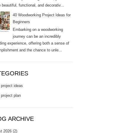
 beautiful, functional, and decorativ...
40 Woodworking Project Ideas for
Beginners
Embarking on a woodworking
journey can be an incredibly
ding experience, offering both a sense of
plishment and the chance to unle...
TEGORIES
project ideas
project plan
OG ARCHIVE
t 2026
(2)