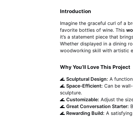
Introduction
Imagine the graceful curl of a b
favorite bottles of wine. This
wo
it’s a statement piece that brin
Whether displayed in a dining ro
woodworking skill with artistic e
Why You’ll Love This Project
🌊
Sculptural Design:
A functiona
🌊
Space-Efficient:
Can be wall-
sculpture.
🌊
Customizable:
Adjust the siz
🌊
Great Conversation Starter:
B
🌊
Rewarding Build:
A satisfying