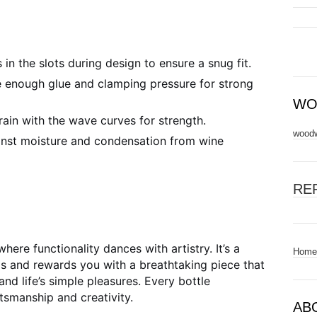
 in the slots during design to ensure a snug fit.
 enough glue and clamping pressure for strong
WO
ain with the wave curves for strength.
woodw
inst moisture and condensation from wine
RE
ere functionality dances with artistry. It’s a
Home
lls and rewards you with a breathtaking piece that
nd life’s simple pleasures. Every bottle
ftsmanship and creativity.
AB