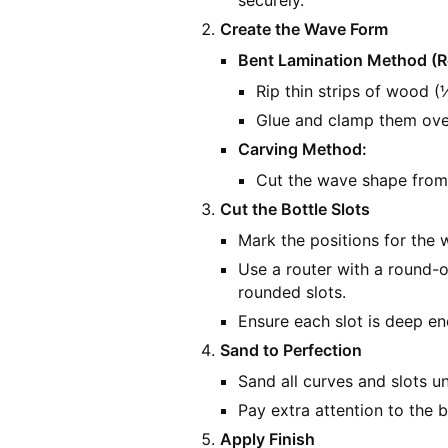
securely.
Create the Wave Form
Bent Lamination Method 
Rip thin strips of wood (⅛
Glue and clamp them ove
Carving Method:
Cut the wave shape from
Cut the Bottle Slots
Mark the positions for the w
Use a router with a round-ov
rounded slots.
Ensure each slot is deep en
Sand to Perfection
Sand all curves and slots un
Pay extra attention to the 
Apply Finish