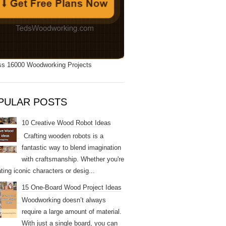
s 16000 Woodworking Projects
PULAR POSTS
10 Creative Wood Robot Ideas
Crafting wooden robots is a
fantastic way to blend imagination
with craftsmanship. Whether you're
ting iconic characters or desig...
15 One-Board Wood Project Ideas
Woodworking doesn’t always
require a large amount of material.
With just a single board, you can