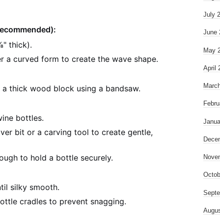
July 
(Recommended):
June 
" thick).
May 
r a curved form to create the wave shape.
April
March
 a thick wood block using a bandsaw.
Febru
ine bottles.
Janua
er bit or a carving tool to create gentle,
Dece
ough to hold a bottle securely.
Nove
Octob
til silky smooth.
Septe
bottle cradles to prevent snagging.
Augus