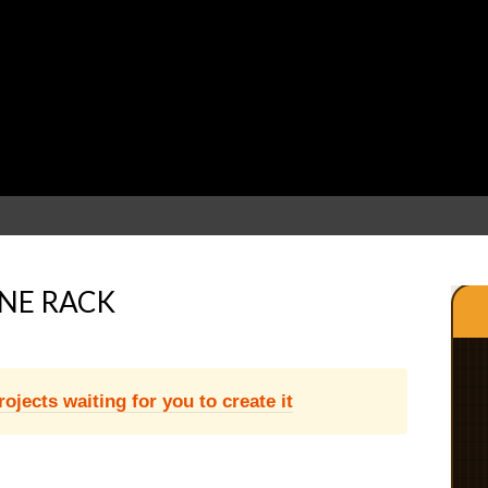
NE RACK
jects waiting for you to create it