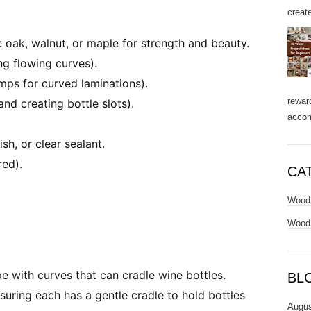
create
 oak, walnut, or maple for strength and beauty.
ng flowing curves).
mps for curved laminations).
rewar
nd creating bottle slots).
accom
sh, or clear sealant.
red).
CA
Wood 
Wood 
 with curves that can cradle wine bottles.
BL
nsuring each has a gentle cradle to hold bottles
Augus