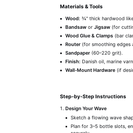
Materials & Tools
Wood:
¾" thick hardwood like
Bandsaw
or
Jigsaw
(for cutti
Wood Glue & Clamps
(bar cla
Router
(for smoothing edges a
Sandpaper
(60–220 grit).
Finish:
Danish oil, marine varni
Wall-Mount Hardware
(if desi
Step-by-Step Instructions
Design Your Wave
Sketch a flowing wave shape
Plan for 3–5 bottle slots, e