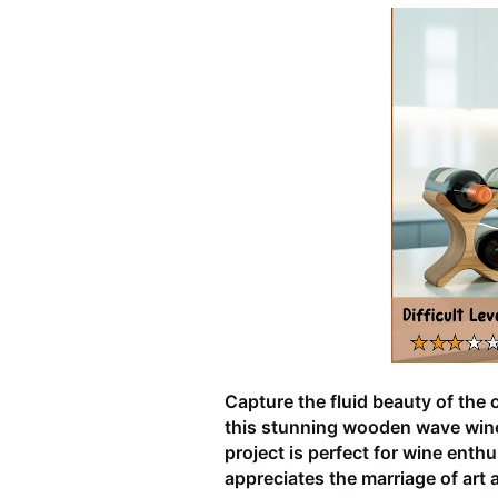
Capture the fluid beauty of the 
this stunning wooden wave wine 
project is perfect for wine enth
appreciates the marriage of art a