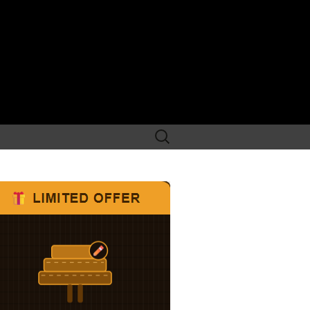
Search
for: