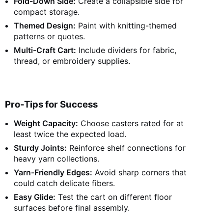
Fold-Down Side:
Create a collapsible side for
compact storage.
Themed Design:
Paint with knitting-themed
patterns or quotes.
Multi-Craft Cart:
Include dividers for fabric,
thread, or embroidery supplies.
Pro-Tips for Success
Weight Capacity:
Choose casters rated for at
least twice the expected load.
Sturdy Joints:
Reinforce shelf connections for
heavy yarn collections.
Yarn-Friendly Edges:
Avoid sharp corners that
could catch delicate fibers.
Easy Glide:
Test the cart on different floor
surfaces before final assembly.