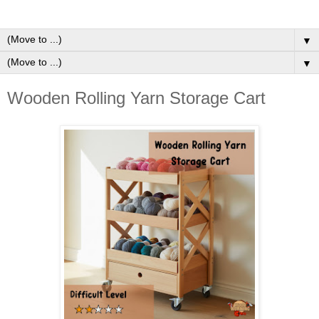
▼
▼
Wooden Rolling Yarn Storage Cart