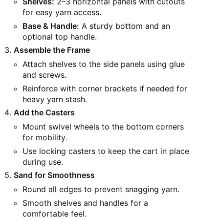
Shelves:
2–3 horizontal panels with cutouts
for easy yarn access.
Base & Handle:
A sturdy bottom and an
optional top handle.
Assemble the Frame
Attach shelves to the side panels using glue
and screws.
Reinforce with corner brackets if needed for
heavy yarn stash.
Add the Casters
Mount swivel wheels to the bottom corners
for mobility.
Use locking casters to keep the cart in place
during use.
Sand for Smoothness
Round all edges to prevent snagging yarn.
Smooth shelves and handles for a
comfortable feel.