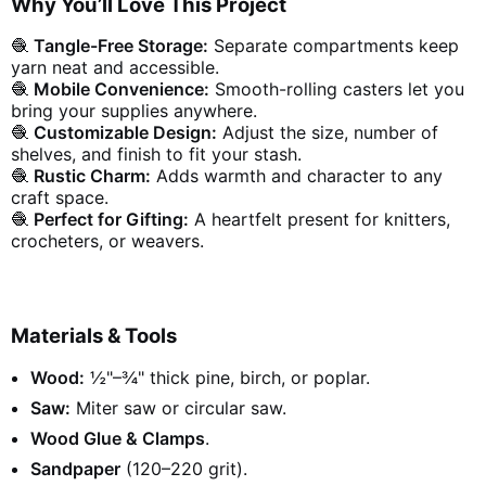
Why You’ll Love This Project
🧶
Tangle-Free Storage:
Separate compartments keep
yarn neat and accessible.
🧶
Mobile Convenience:
Smooth-rolling casters let you
bring your supplies anywhere.
🧶
Customizable Design:
Adjust the size, number of
shelves, and finish to fit your stash.
🧶
Rustic Charm:
Adds warmth and character to any
craft space.
🧶
Perfect for Gifting:
A heartfelt present for knitters,
crocheters, or weavers.
Materials & Tools
Wood:
½"–¾" thick pine, birch, or poplar.
Saw:
Miter saw or circular saw.
Wood Glue & Clamps
.
Sandpaper
(120–220 grit).