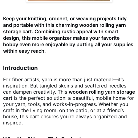
Keep your knitting, crochet, or weaving projects tidy
and portable with this charming wooden rolling yarn
storage cart. Combining rustic appeal with smart
design, this mobile organizer makes your favorite
hobby even more enjoyable by putting all your supplies
within easy reach.
Introduction
For fiber artists, yarn is more than just material—it’s
inspiration. But tangled skeins and scattered needles
can dampen creativity. This
wooden rolling yarn storage
cart
is the perfect solution: a beautiful, mobile home for
your yarn, tools, and works-in-progress. Whether you
craft in the living room, on the patio, or at a friend’s
house, this cart ensures you’re always organized and
inspired.