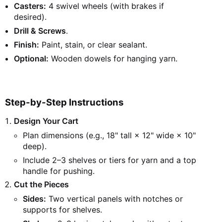
Casters:
4 swivel wheels (with brakes if
desired).
Drill & Screws
.
Finish:
Paint, stain, or clear sealant.
Optional:
Wooden dowels for hanging yarn.
Step-by-Step Instructions
Design Your Cart
Plan dimensions (e.g., 18" tall × 12" wide × 10"
deep).
Include 2–3 shelves or tiers for yarn and a top
handle for pushing.
Cut the Pieces
Sides:
Two vertical panels with notches or
supports for shelves.