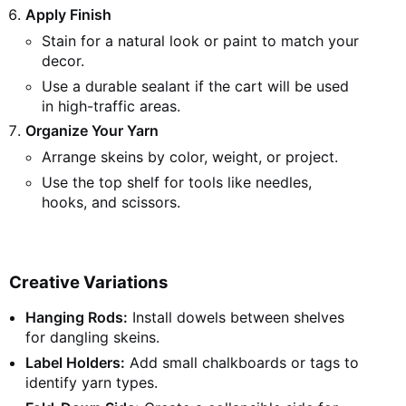
Apply Finish
Stain for a natural look or paint to match your
decor.
Use a durable sealant if the cart will be used
in high-traffic areas.
Organize Your Yarn
Arrange skeins by color, weight, or project.
Use the top shelf for tools like needles,
hooks, and scissors.
Creative Variations
Hanging Rods:
Install dowels between shelves
for dangling skeins.
Label Holders:
Add small chalkboards or tags to
identify yarn types.