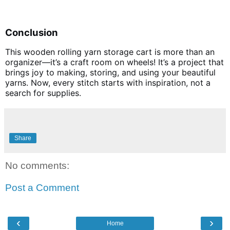
Conclusion
This wooden rolling yarn storage cart is more than an
organizer—it’s a craft room on wheels! It’s a project that
brings joy to making, storing, and using your beautiful
yarns. Now, every stitch starts with inspiration, not a
search for supplies.
Share
No comments:
Post a Comment
‹
›
Home