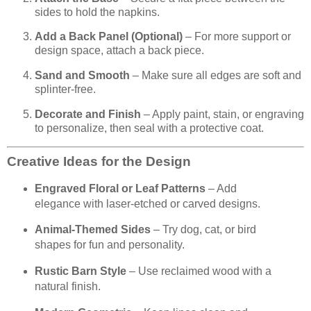
sides to hold the napkins.
Add a Back Panel (Optional)
– For more support or
design space, attach a back piece.
Sand and Smooth
– Make sure all edges are soft and
splinter-free.
Decorate and Finish
– Apply paint, stain, or engraving
to personalize, then seal with a protective coat.
Creative Ideas for the Design
Engraved Floral or Leaf Patterns
– Add
elegance with laser-etched or carved designs.
Animal-Themed Sides
– Try dog, cat, or bird
shapes for fun and personality.
Rustic Barn Style
– Use reclaimed wood with a
natural finish.