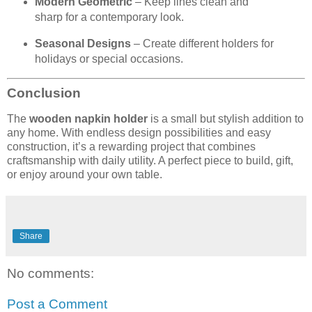
Modern Geometric
– Keep lines clean and
sharp for a contemporary look.
Seasonal Designs
– Create different holders for
holidays or special occasions.
Conclusion
The
wooden napkin holder
is a small but stylish addition to
any home. With endless design possibilities and easy
construction, it’s a rewarding project that combines
craftsmanship with daily utility. A perfect piece to build, gift,
or enjoy around your own table.
Share
No comments:
Post a Comment