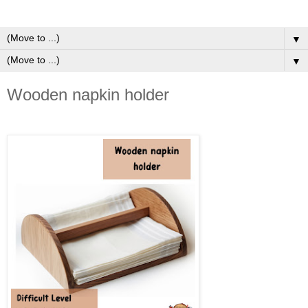
▼
▼
Wooden napkin holder