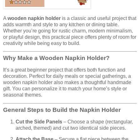
A
wooden napkin holder
is a classic and useful project that
adds warmth and style to any kitchen or dining table.
Whether you’re going for rustic charm, modern minimalism,
or playful design, this practical piece offers plenty of room for
creativity while being easy to build.
Why Make a Wooden Napkin Holder?
It’s a great beginner project that offers both function and
decoration. Perfect for daily meals or special gatherings, a
wooden napkin holder also makes a thoughtful handmade
gift. You can personalize it to match your home’s style or
seasonal themes.
General Steps to Build the Napkin Holder
Cut the Side Panels
– Choose a shape (rectangular,
arched, themed) and cut two identical side pieces.
Attach the Base
– Secure a flat piece between the