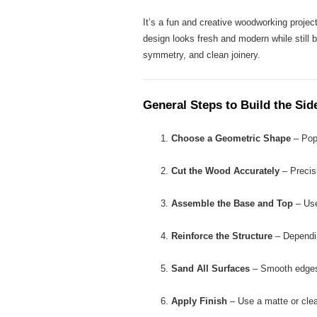
It’s a fun and creative woodworking projec
design looks fresh and modern while still b
symmetry, and clean joinery.
General Steps to Build the Sid
Choose a Geometric Shape
– Popu
Cut the Wood Accurately
– Precisi
Assemble the Base and Top
– Use
Reinforce the Structure
– Dependin
Sand All Surfaces
– Smooth edges 
Apply Finish
– Use a matte or clear