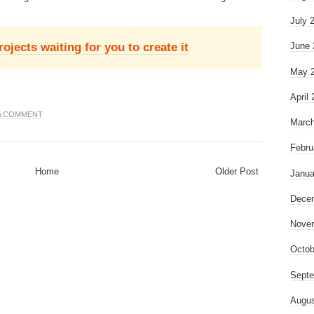
July 
jects waiting for you to create it
June 
May 
April
 A COMMENT
March
Febru
Home
Older Post
Janua
Dece
Nove
Octob
Septe
Augus