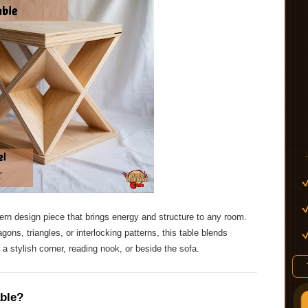
rn design piece that brings energy and structure to any room.
ons, triangles, or interlocking patterns, this table blends
 a stylish corner, reading nook, or beside the sofa.
ble?