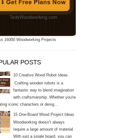
s 16000 Woodworking Projects
PULAR POSTS
10 Creative Wood Robot Ideas
Crafting wooden robots is a
fantastic way to blend imagination
with craftsmanship. Whether you're
ting iconic characters or desig...
15 One-Board Wood Project Ideas
Woodworking doesn’t always
require a large amount of material.
With just a single board, you can