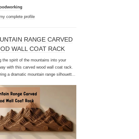
oodworking
my complete profile
UNTAIN RANGE CARVED
OD WALL COAT RACK
 the spirit of the mountains into your
way with this carved wood wall coat rack.
ring a dramatic mountain range silhouett...