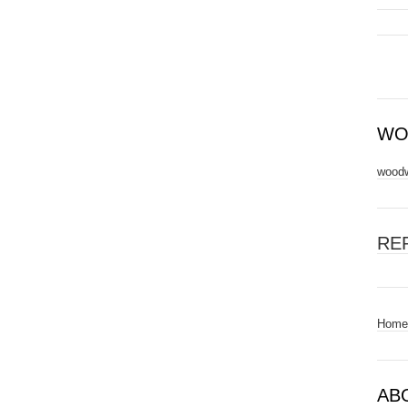
WO
woodw
RE
Home
AB