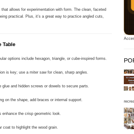
t that allows for experimentation with form. The clean, faceted
eing practical. Plus, it’s a great way to practice angled cuts,
Acces
e Table
lar options include hexagon, triangle, or cube-inspired forms.
PO
on is key; use a miter saw for clean, sharp angles.
 glue and hidden screws or dowels to secure parts.
g on the shape, add braces or internal support.
recrea
enhance the crisp geometric look.
 coat to highlight the wood grain.