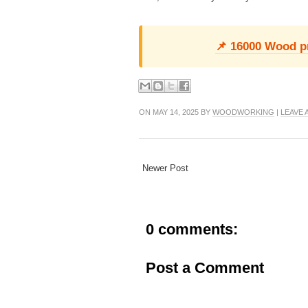
📌 16000 Wood pro
ON MAY 14, 2025 BY
WOODWORKING
|
LEAVE
Newer Post
0 comments:
Post a Comment