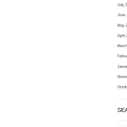
July 
June 
May 
April
March
Febru
Janua
Nove
Octob
SE