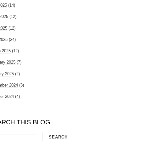
2025
(14)
2025
(12)
2025
(12)
 2025
(24)
 2025
(12)
ary 2025
(7)
ry 2025
(2)
mber 2024
(3)
er 2024
(4)
ARCH THIS BLOG