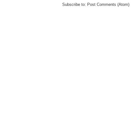
Subscribe to:
Post Comments (Atom)