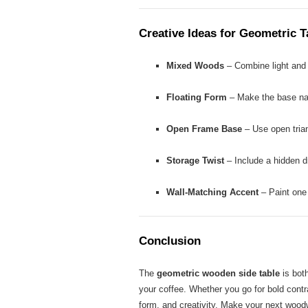
Creative Ideas for Geometric 
Mixed Woods
– Combine light and 
Floating Form
– Make the base narr
Open Frame Base
– Use open triang
Storage Twist
– Include a hidden dr
Wall-Matching Accent
– Paint one 
Conclusion
The
geometric wooden side table
is both
your coffee. Whether you go for bold contra
form, and creativity. Make your next woodw