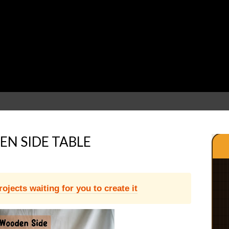
N SIDE TABLE
jects waiting for you to create it