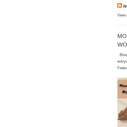
W
View 
MO
WO
Bring
entry
Featu