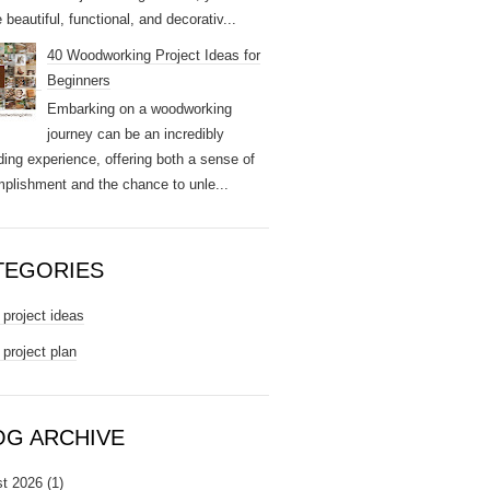
 beautiful, functional, and decorativ...
40 Woodworking Project Ideas for
Beginners
Embarking on a woodworking
journey can be an incredibly
ding experience, offering both a sense of
plishment and the chance to unle...
TEGORIES
project ideas
project plan
OG ARCHIVE
t 2026
(1)