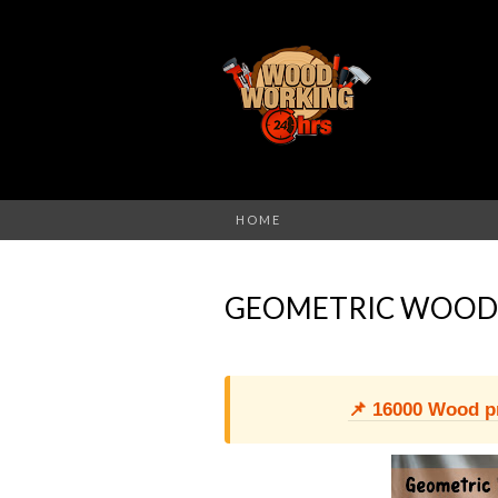
HOME
GEOMETRIC WOODE
📌 16000 Wood pro