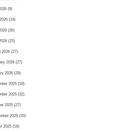
2026
(9)
2026
(14)
2026
(20)
 2026
(23)
 2026
(27)
ary 2026
(27)
ry 2026
(29)
mber 2025
(19)
mber 2025
(32)
er 2025
(27)
mber 2025
(33)
t 2025
(19)