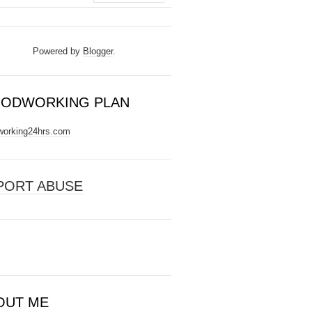
Powered by
Blogger
.
ODWORKING PLAN
orking24hrs.com
PORT ABUSE
OUT ME