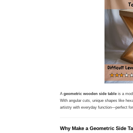
A
geometric wooden side table
is a mode
With angular cuts, unique shapes like hexag
artistry with everyday function—perfect for
Why Make a Geometric Side Ta