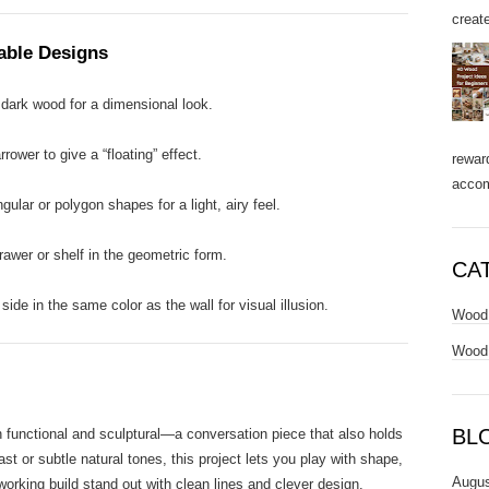
create
Table Designs
dark wood for a dimensional look.
ower to give a “floating” effect.
rewar
accom
ular or polygon shapes for a light, airy feel.
awer or shelf in the geometric form.
CA
side in the same color as the wall for visual illusion.
Wood 
Wood 
BL
 functional and sculptural—a conversation piece that also holds
st or subtle natural tones, this project lets you play with shape,
Augus
orking build stand out with clean lines and clever design.