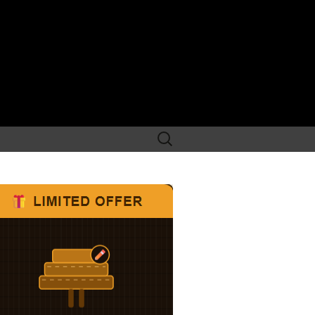
Search
for: