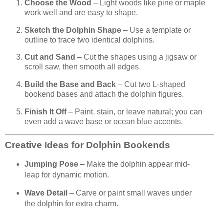
Choose the Wood
– Light woods like pine or maple
work well and are easy to shape.
Sketch the Dolphin Shape
– Use a template or
outline to trace two identical dolphins.
Cut and Sand
– Cut the shapes using a jigsaw or
scroll saw, then smooth all edges.
Build the Base and Back
– Cut two L-shaped
bookend bases and attach the dolphin figures.
Finish It Off
– Paint, stain, or leave natural; you can
even add a wave base or ocean blue accents.
Creative Ideas for Dolphin Bookends
Jumping Pose
– Make the dolphin appear mid-
leap for dynamic motion.
Wave Detail
– Carve or paint small waves under
the dolphin for extra charm.