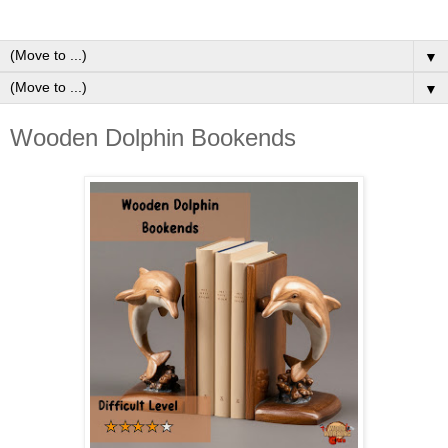
▼
▼
Wooden Dolphin Bookends