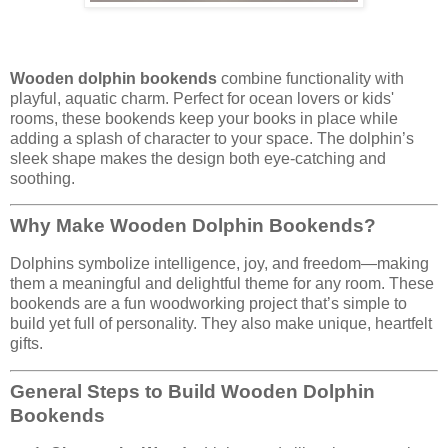
Wooden dolphin bookends
combine functionality with
playful, aquatic charm. Perfect for ocean lovers or kids'
rooms, these bookends keep your books in place while
adding a splash of character to your space. The dolphin’s
sleek shape makes the design both eye-catching and
soothing.
Why Make Wooden Dolphin Bookends?
Dolphins symbolize intelligence, joy, and freedom—making
them a meaningful and delightful theme for any room. These
bookends are a fun woodworking project that’s simple to
build yet full of personality. They also make unique, heartfelt
gifts.
General Steps to Build Wooden Dolphin
Bookends