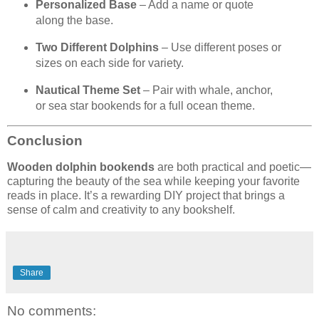
Personalized Base
– Add a name or quote
along the base.
Two Different Dolphins
– Use different poses or
sizes on each side for variety.
Nautical Theme Set
– Pair with whale, anchor,
or sea star bookends for a full ocean theme.
Conclusion
Wooden dolphin bookends
are both practical and poetic—
capturing the beauty of the sea while keeping your favorite
reads in place. It’s a rewarding DIY project that brings a
sense of calm and creativity to any bookshelf.
Share
No comments: